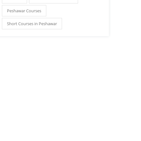
Peshawar Courses
Short Courses in Peshawar