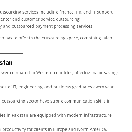
utsourcing services including finance, HR, and IT support.
 center and customer service outsourcing.
gy and outsourced payment processing services.
n has to offer in the outsourcing space, combining talent
istan
 lower compared to Western countries, offering major savings
ds of IT, engineering, and business graduates every year,
 outsourcing sector have strong communication skills in
s in Pakistan are equipped with modern infrastructure
 productivity for clients in Europe and North America.