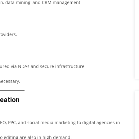
tion, data mining, and CRM management.
roviders.
sured via NDAs and secure infrastructure.
necessary.
reation
O, PPC, and social media marketing to digital agencies in
eo editing are also in high demand.