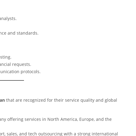
analysts.
ance and standards.
sting.
ancial requests.
unication protocols.
tan
that are recognized for their service quality and global
y offering services in North America, Europe, and the
t, sales, and tech outsourcing with a strong international