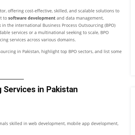
 offering cost-effective, skilled, and scalable solutions to
t to
software development
and data management,
in the international Business Process Outsourcing (BPO)
dable services or a multinational seeking to scale, BPO
cing services across various domains.
sourcing in Pakistan, highlight top BPO sectors, and list some
 Services in Pakistan
ionals skilled in web development, mobile app development,