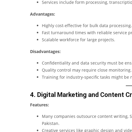
Services include form processing, transcrip
Advantages:
Highly cost-effective for bulk data processing.
Fast turnaround times with reliable service p
Scalable workforce for large projects.
Disadvantages:
Confidentiality and data security must be en
Quality control may require close monitoring.
Training for industry-specific tasks might be 
4. Digital Marketing and Content C
Features:
Many companies outsource content writing, SE
Pakistan.
Creative services like graphic design and vid