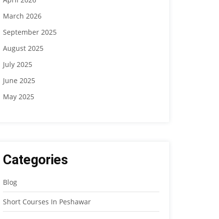
March 2026
September 2025
August 2025
July 2025
June 2025
May 2025
Categories
Blog
Short Courses In Peshawar