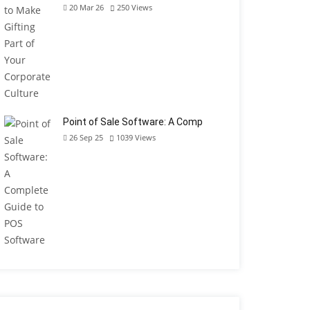
20 Mar 26
250
Views
Point of Sale Software: A Comp
26 Sep 25
1039
Views