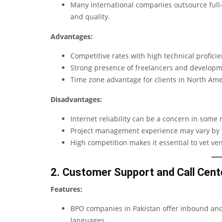
Many international companies outsource full-sc
and quality.
Advantages:
Competitive rates with high technical proficie
Strong presence of freelancers and developm
Time zone advantage for clients in North Am
Disadvantages:
Internet reliability can be a concern in some 
Project management experience may vary by 
High competition makes it essential to vet ven
2. Customer Support and Call Cent
Features:
BPO companies in Pakistan offer inbound and 
languages.