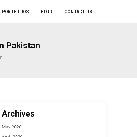
PORTFOLIOS
BLOG
CONTACT US
n Pakistan
an
Archives
May 2026
April 2026