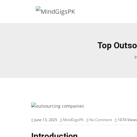
Top Outso
June 13, 2025
MindGigsPK
No Comment
1074
Views
Introduction