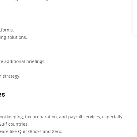
tforms.
ing solutions.
 additional briefings.
 strategy.
es
kkeeping, tax preparation, and payroll services, especially
ulf countries.
ware like QuickBooks and Xero.