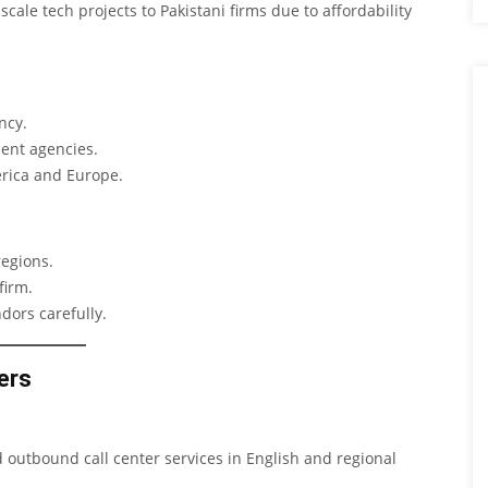
ale tech projects to Pakistani firms due to affordability
ncy.
ent agencies.
erica and Europe.
regions.
firm.
dors carefully.
ers
outbound call center services in English and regional