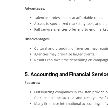
Advantages:
Talented professionals at affordable rates.
Access to specialized marketing tools and pla
Full-service agencies offer end-to-end market
Disadvantages:
Cultural and branding differences may require
Agencies may prioritize larger clients.
Results can take time depending on campaign
5. Accounting and Financial Servic
Features:
Outsourcing companies in Pakistan provide boo
for clients in the UK, USA, and
Treat yourself
G
Many firms use international accounting soft