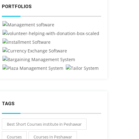
PORTFOLIOS
TAGS
Best Short Courses institute in Peshawar
Courses
Courses In Peshawar