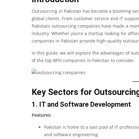
Outsourcing in Pakistan has become a booming sector,
global clients. From customer service and IT suppor
Pakistani outsourcing companies have made a mark 
industry. Whether you’re a startup looking for affor
companies in Pakistan provide high-quality outsour
In this guide, we will explore the advantages of out
of the top BPO companies in Pakistan to consider.
Key Sectors for Outsourcing
1. IT and Software Development
Features:
Pakistan is home to a vast pool of IT profess
and software engineering.