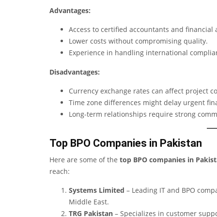
Advantages:
Access to certified accountants and financial 
Lower costs without compromising quality.
Experience in handling international compli
Disadvantages:
Currency exchange rates can affect project co
Time zone differences might delay urgent fin
Long-term relationships require strong comm
Top BPO Companies in Pakistan
Here are some of the
top BPO companies in Pakis
reach:
Systems Limited
– Leading IT and BPO compan
Middle East.
TRG Pakistan
– Specializes in customer suppor