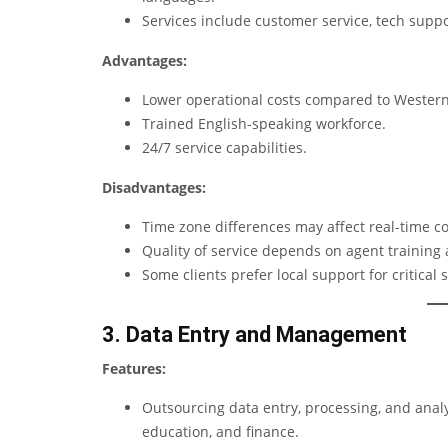
Services include customer service, tech suppor
Advantages:
Lower operational costs compared to Western
Trained English-speaking workforce.
24/7 service capabilities.
Disadvantages:
Time zone differences may affect real-time c
Quality of service depends on agent training
Some clients prefer local support for critical s
3. Data Entry and Management
Features:
Outsourcing data entry, processing, and analy
education, and finance.