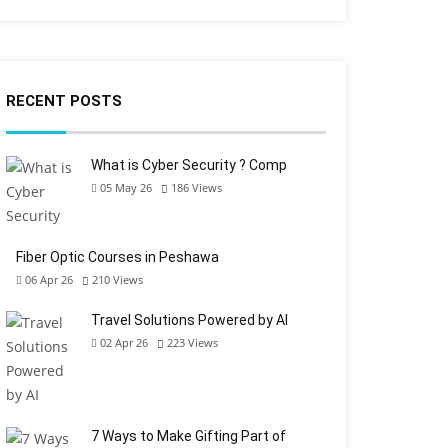
RECENT POSTS
What is Cyber Security ? Comp
05 May 26
186
Views
Fiber Optic Courses in Peshawa
06 Apr 26
210
Views
Travel Solutions Powered by AI
02 Apr 26
223
Views
7 Ways to Make Gifting Part of