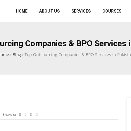
HOME
ABOUT US
SERVICES
COURSES
urcing Companies & BPO Services i
Home
›
Blog
›
Top Outsourcing Companies & BPO Services in Pakist
Share on