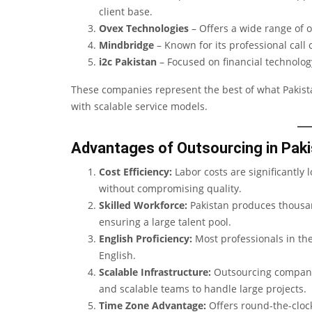
client base.
Ovex Technologies
– Offers a wide range of o
Mindbridge
– Known for its professional call
i2c Pakistan
– Focused on financial technolo
These companies represent the best of what Pakista
with scalable service models.
Advantages of Outsourcing in Pak
Cost Efficiency:
Labor costs are significantly
without compromising quality.
Skilled Workforce:
Pakistan produces thousan
ensuring a large talent pool.
English Proficiency:
Most professionals in the
English.
Scalable Infrastructure:
Outsourcing companie
and scalable teams to handle large projects.
Time Zone Advantage:
Offers round-the-clock