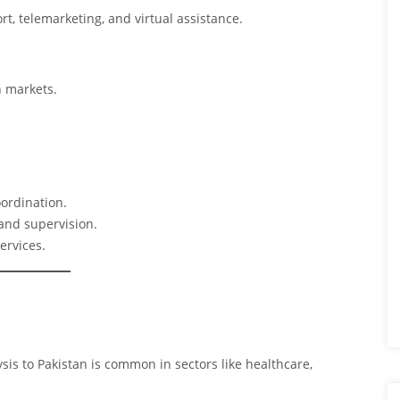
t, telemarketing, and virtual assistance.
 markets.
oordination.
 and supervision.
ervices.
sis to Pakistan is common in sectors like healthcare,