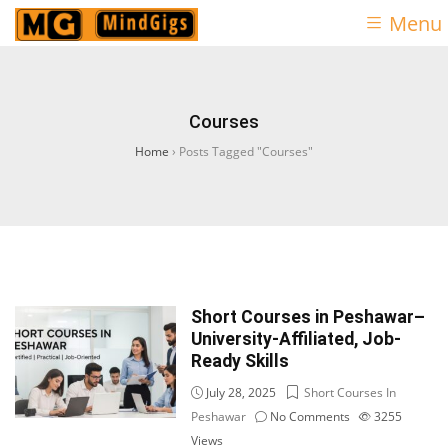
Menu
Courses
Home
›
Posts Tagged "Courses"
Short Courses in Peshawar–
University-Affiliated, Job-
Ready Skills
July 28, 2025
Short Courses In
Peshawar
No Comments
3255
Views