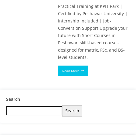
Practical Training at KPIT Park |
Certified by Peshawar University |
Internship Included | Job-
Conversion Support Upgrade your
future with Short Courses in
Peshawar, skill-based courses
designed for matric, FSc, and BS-
level students.
Read More
Search
Search