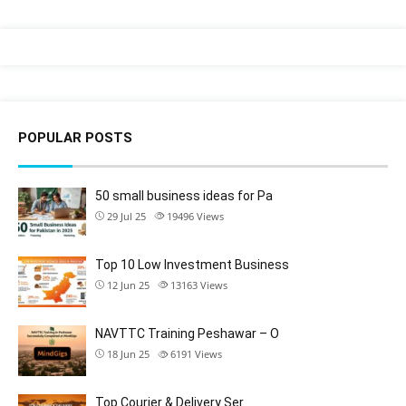
POPULAR POSTS
50 small business ideas for Pa
29 Jul 25
19496
Views
Top 10 Low Investment Business
12 Jun 25
13163
Views
NAVTTC Training Peshawar – O
18 Jun 25
6191
Views
Top Courier & Delivery Ser