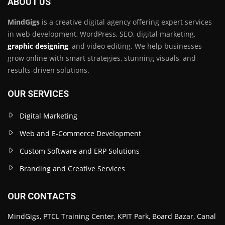
ABOUT US
MindGigs
is a creative digital agency offering expert services
in web development, WordPress, SEO, digital marketing,
graphic designing
, and video editing. We help businesses
grow online with smart strategies, stunning visuals, and
results-driven solutions.
OUR SERVICES
Digital Marketing
Web and E-Commerce Development
Custom Software and ERP Solutions
Branding and Creative Services
OUR CONTACTS
MindGigs, PTCL Training Center, KPIT Park, Board Bazar, Canal