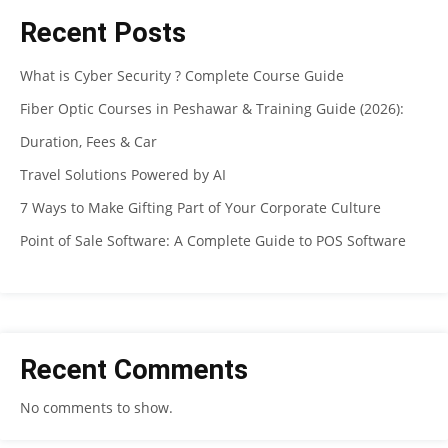
Recent Posts
What is Cyber Security ? Complete Course Guide
Fiber Optic Courses in Peshawar & Training Guide (2026):
Duration, Fees & Car
Travel Solutions Powered by AI
7 Ways to Make Gifting Part of Your Corporate Culture
Point of Sale Software: A Complete Guide to POS Software
Recent Comments
No comments to show.