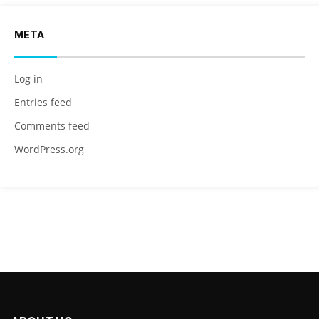
META
Log in
Entries feed
Comments feed
WordPress.org