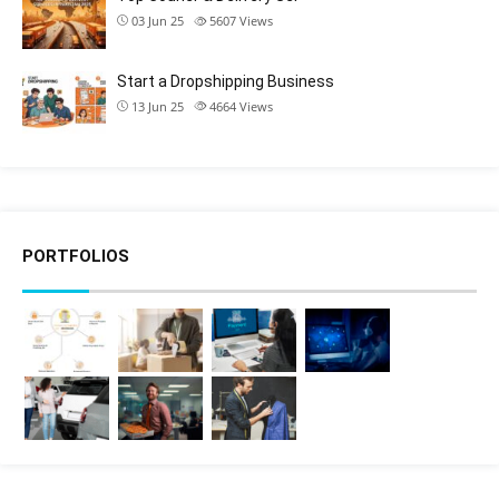
03 Jun 25
5607
Views
Start a Dropshipping Business
13 Jun 25
4664
Views
PORTFOLIOS