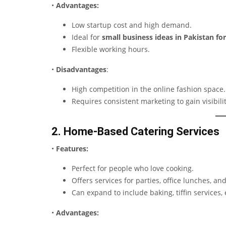
•
Advantages:
Low startup cost and high demand.
Ideal for
small business ideas in Pakistan fo
Flexible working hours.
•
Disadvantages
:
High competition in the online fashion space.
Requires consistent marketing to gain visibilit
2. Home-Based Catering Services
•
Features:
Perfect for people who love cooking.
Offers services for parties, office lunches, an
Can expand to include baking, tiffin services, 
•
Advantages: