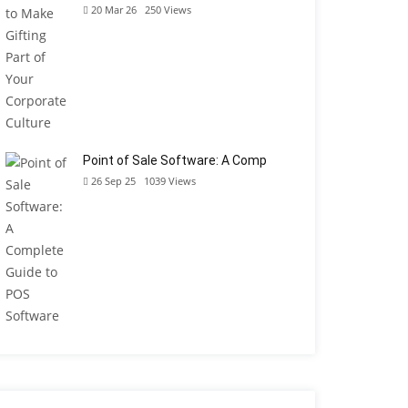
20 Mar 26
250
Views
Point of Sale Software: A Comp
26 Sep 25
1039
Views