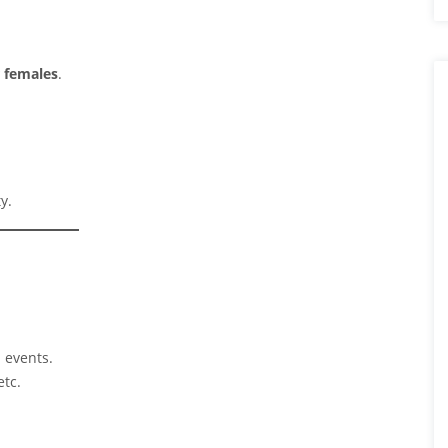
r females
.
y.
d events.
etc.