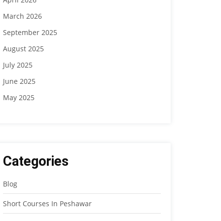
March 2026
September 2025
August 2025
July 2025
June 2025
May 2025
Categories
Blog
Short Courses In Peshawar