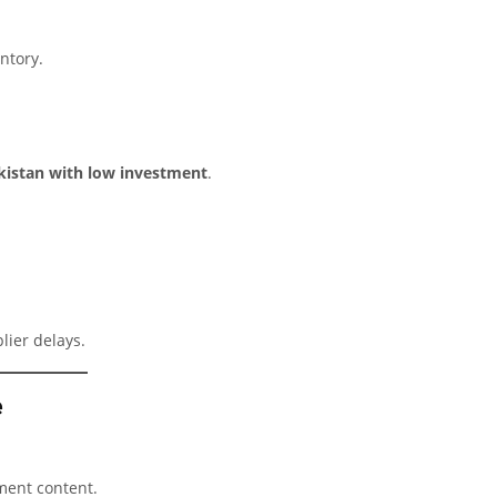
ntory.
akistan with low investment
.
lier delays.
e
nment content.