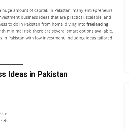
a huge amount of capital. In Pakistan, many entrepreneurs
estment business ideas that are practical, scalable, and
iness to do in Pakistan from home, diving into
freelancing
ith minimal risk, there are several smart options available.
ss in Pakistan with low investment, including ideas tailored
s Ideas in Pakistan
site.
kets.