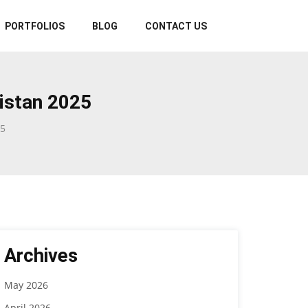
PORTFOLIOS
BLOG
CONTACT US
istan 2025
25
Archives
May 2026
April 2026