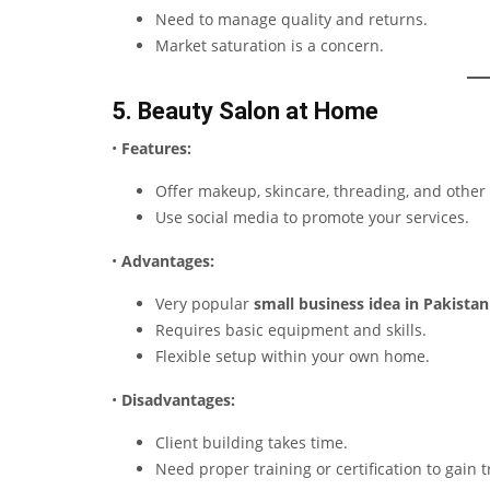
Need to manage quality and returns.
Market saturation is a concern.
5. Beauty Salon at Home
•
Features:
Offer makeup, skincare, threading, and other 
Use social media to promote your services.
•
Advantages:
Very popular
small business idea in Pakistan
Requires basic equipment and skills.
Flexible setup within your own home.
•
Disadvantages:
Client building takes time.
Need proper training or certification to gain t