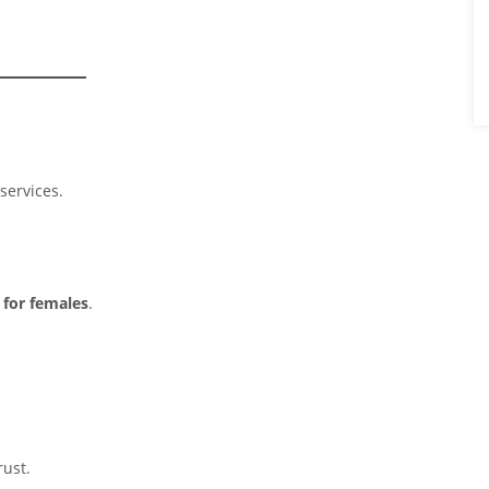
services.
 for females
.
rust.