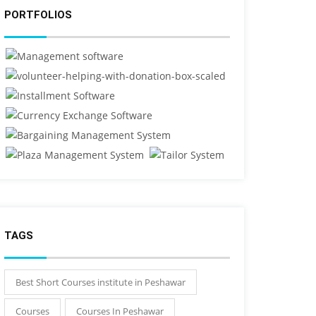
PORTFOLIOS
TAGS
Best Short Courses institute in Peshawar
Courses
Courses In Peshawar