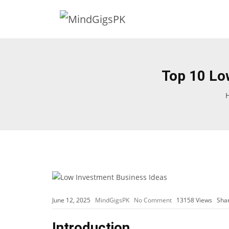
Top 10 Lo
June 12, 2025
MindGigsPK
No Comment
13158
Views
Sha
Introduction