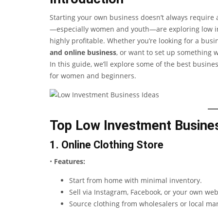
Starting your own business doesn’t always require 
—especially women and youth—are exploring low inv
highly profitable. Whether you’re looking for a bus
and online business
, or want to set up something w
In this guide, we’ll explore some of the best busine
for women and beginners.
Top Low Investment Busines
1. Online Clothing Store
•
Features:
Start from home with minimal inventory.
Sell via Instagram, Facebook, or your own web
Source clothing from wholesalers or local mar