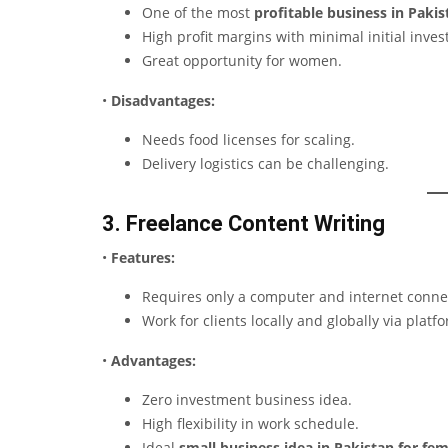
One of the most
profitable business in Pakis
High profit margins with minimal initial inve
Great opportunity for women.
•
Disadvantages:
Needs food licenses for scaling.
Delivery logistics can be challenging.
3. Freelance Content Writing
•
Features:
Requires only a computer and internet conne
Work for clients locally and globally via platf
•
Advantages:
Zero investment business idea.
High flexibility in work schedule.
Ideal
small business idea in Pakistan for fe