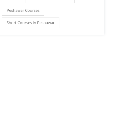
Peshawar Courses
Short Courses in Peshawar