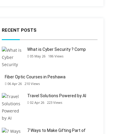
RECENT POSTS
What is Cyber Security ? Comp
05 May 26
186
Views
Fiber Optic Courses in Peshawa
06 Apr 26
210
Views
Travel Solutions Powered by AI
02 Apr 26
223
Views
7 Ways to Make Gifting Part of