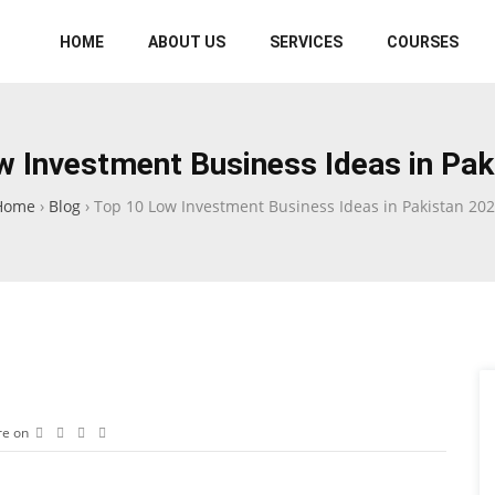
HOME
ABOUT US
SERVICES
COURSES
w Investment Business Ideas in Pak
Home
›
Blog
›
Top 10 Low Investment Business Ideas in Pakistan 20
re on