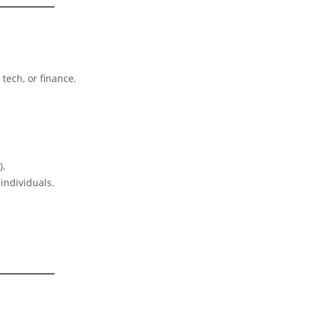
 tech, or finance.
).
 individuals.