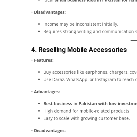
•
Disadvantages:
Income may be inconsistent initially.
Requires strong writing and communication sk
4. Reselling Mobile Accessories
•
Features:
Buy accessories like earphones, chargers, cove
Use Daraz, WhatsApp, or Instagram to reach 
•
Advantages:
Best business in Pakistan with low investm
High demand for mobile-related products.
Easy to scale with growing customer base.
•
Disadvantages: