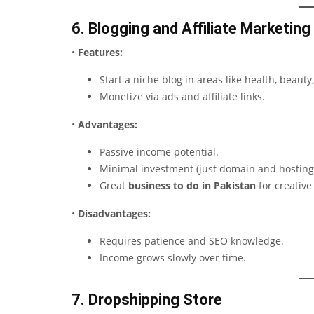
6. Blogging and Affiliate Marketing
•
Features:
Start a niche blog in areas like health, beauty,
Monetize via ads and affiliate links.
•
Advantages:
Passive income potential.
Minimal investment (just domain and hosting
Great
business to do in Pakistan
for creative
•
Disadvantages:
Requires patience and SEO knowledge.
Income grows slowly over time.
7. Dropshipping Store