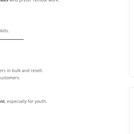
ills.
rs in bulk and resell.
customers.
ent
, especially for youth.