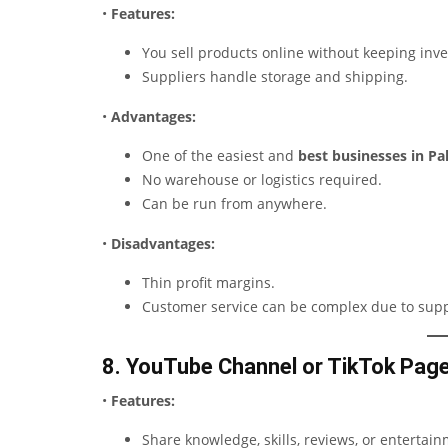
•
Features:
You sell products online without keeping inve
Suppliers handle storage and shipping.
•
Advantages:
One of the easiest and
best businesses in P
No warehouse or logistics required.
Can be run from anywhere.
•
Disadvantages:
Thin profit margins.
Customer service can be complex due to supp
8. YouTube Channel or TikTok Pag
•
Features:
Share knowledge, skills, reviews, or entertai