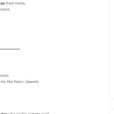
tan
from home.
stment.
ction.
orms like Fiverr, Upwork.
males
who prefer remote work.