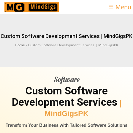
Menu
Custom Software Development Services | MindGigsPK
Home
›
Custom Software Development Services | MindGigsPK
Software
Custom Software
Development Services
|
MindGigsPK
Transform Your Business with Tailored Software Solutions