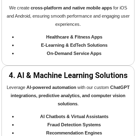
We create
cross-platform and native mobile apps
for iOS
and Android, ensuring smooth performance and engaging user
experiences.
Healthcare & Fitness Apps
E-Learning & EdTech Solutions
On-Demand Service Apps
4. AI & Machine Learning Solutions
Leverage
AI-powered automation
with our custom
ChatGPT
integrations, predictive analytics, and computer vision
solutions
.
AI Chatbots & Virtual Assistants
Fraud Detection Systems
Recommendation Engines