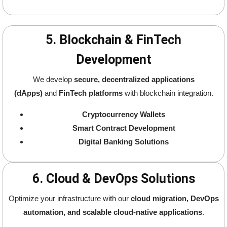
5. Blockchain & FinTech
Development
We develop
secure, decentralized applications
(dApps)
and
FinTech platforms
with blockchain integration.
Cryptocurrency Wallets
Smart Contract Development
Digital Banking Solutions
6. Cloud & DevOps Solutions
Optimize your infrastructure with our
cloud migration, DevOps
automation, and scalable cloud-native applications
.