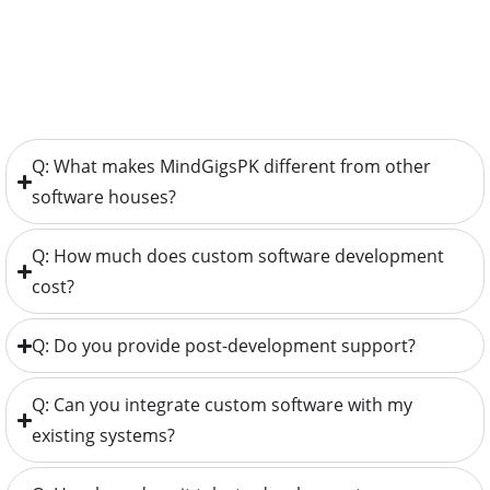
Q: What makes MindGigsPK different from other
software houses?
Q: How much does custom software development
cost?
Q: Do you provide post-development support?
Q: Can you integrate custom software with my
existing systems?