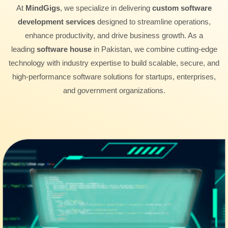
At
MindGigs
, we specialize in delivering
custom software
development services
designed to streamline operations,
enhance productivity, and drive business growth. As a
leading
software house
in Pakistan, we combine cutting-edge
technology with industry expertise to build scalable, secure, and
high-performance software solutions for startups, enterprises,
and government organizations.