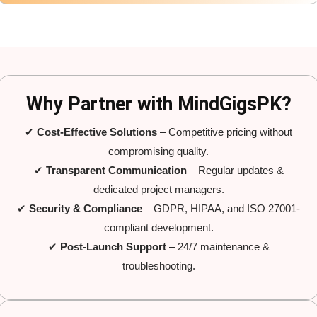
Why Partner with MindGigsPK?
✔
Cost-Effective Solutions
– Competitive pricing without
compromising quality.
✔
Transparent Communication
– Regular updates &
dedicated project managers.
✔
Security & Compliance
– GDPR, HIPAA, and ISO 27001-
compliant development.
✔
Post-Launch Support
– 24/7 maintenance &
troubleshooting.