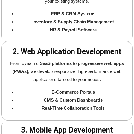
your existing systems.
ERP & CRM Systems
Inventory & Supply Chain Management
HR & Payroll Software
2. Web Application Development
From dynamic
SaaS platforms
to
progressive web apps
(PWAs)
, we develop responsive, high-performance web
applications tailored to your needs.
E-Commerce Portals
CMS & Custom Dashboards
Real-Time Collaboration Tools
3. Mobile App Development