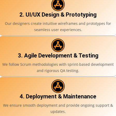
2. UI/UX Design & Prototyping
Our designers create intuitive wireframes and prototypes for
seamless user experiences.
3. Agile Development & Testing
We follow Scrum methodologies with sprint-based development
and rigorous QA testing.
4. Deployment & Maintenance
We ensure smooth deployment and provide ongoing support &
updates.