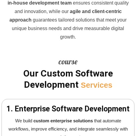
in-house development team
ensures consistent quality
and innovation, while our
agile and client-centric
approach
guarantees tailored solutions that meet your
unique business needs and drive measurable digital
growth.
course
Our Custom Software
Development
Services
1. Enterprise Software Development
We build
custom enterprise solutions
that automate
workflows, improve efficiency, and integrate seamlessly with