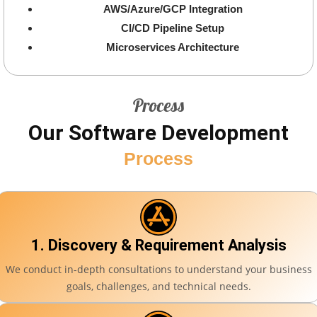
AWS/Azure/GCP Integration
CI/CD Pipeline Setup
Microservices Architecture
Process
Our Software Development
Process
1. Discovery & Requirement Analysis
We conduct in-depth consultations to understand your business
goals, challenges, and technical needs.