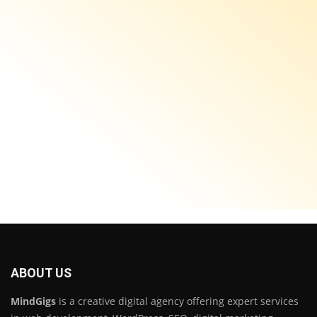
ABOUT US
MindGigs
is a creative digital agency offering expert services