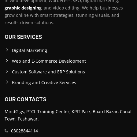
in web development, WordPress, SEO, digital marketing,
graphic designing
, and video editing. We help businesses
grow online with smart strategies, stunning visuals, and
results-driven solutions.
OUR SERVICES
Digital Marketing
Web and E-Commerce Development
Custom Software and ERP Solutions
Branding and Creative Services
OUR CONTACTS
MindGigs, PTCL Training Center, KPIT Park, Board Bazar, Canal
Town, Peshawar.
03028844114