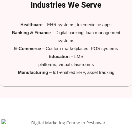
Industries We Serve
Healthcare
– EHR systems, telemedicine apps
Banking & Finance
– Digital banking, loan management
systems
E-Commerce
– Custom marketplaces, POS systems
Education
– LMS
platforms, virtual classrooms
Manufacturing
– IoT-enabled ERP, asset tracking