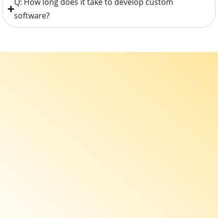
Q: How long does it take to develop custom
software?