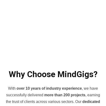
Why Choose MindGigs?
With
over 10 years of industry experience
, we have
successfully delivered
more than 200 projects
, earning
the trust of clients across various sectors. Our
dedicated