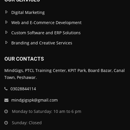
Digital Marketing
Web and E-Commerce Development
Custom Software and ERP Solutions
Branding and Creative Services
OUR CONTACTS
MindGigs, PTCL Training Center, KPIT Park, Board Bazar, Canal
Town, Peshawar.
03028844114
mindgigspk@gmail.com
Monday to Saturday: 10 am to 6 pm
Sunday: Closed