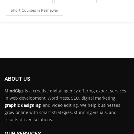
Short Courses in Peshawar
ABOUT US
MindGigs
is a creative digital agency offering expert services
in web development, WordPress, SEO, digital marketing,
graphic designing
, and video editing. We help businesses
grow online with smart strategies, stunning visuals, and
results-driven solutions.
OUR SERVICES