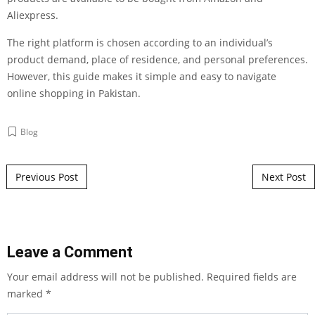
Aliexpress.
The right platform is chosen according to an individual’s
product demand, place of residence, and personal preferences.
However, this guide makes it simple and easy to navigate
online shopping in Pakistan.
Blog
Post navigation
Previous Post
Next Post
Leave a Comment
Your email address will not be published.
Required fields are
marked
*