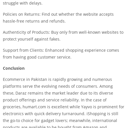
struggle with delays.
Policies on Returns: Find out whether the website accepts
hassle-free returns and refunds.
Authenticity of Products: Buy only from well-known websites to
protect yourself against fakes.
Support from Clients: Enhanced shopping experience comes
from having good customer service.
Conclusion
Ecommerce in Pakistan
is rapidly growing and numerous
platforms serve the evolving needs of consumers. Among
these, Daraz remains the market leader due to its diverse
product offerings and service reliability. In the case of
groceries, humart.com is excellent while Yayvo is prominent for
electronics with quick delivery turnaround. iShopping is still
the go-to choice for gadget lovers; meanwhile, international
products are available to be bought from Amazon and