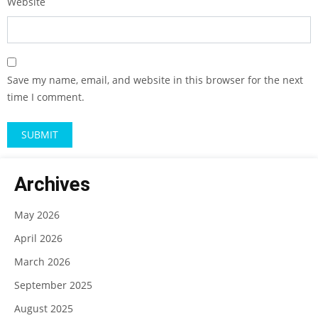
Website
Save my name, email, and website in this browser for the next
time I comment.
Archives
May 2026
April 2026
March 2026
September 2025
August 2025