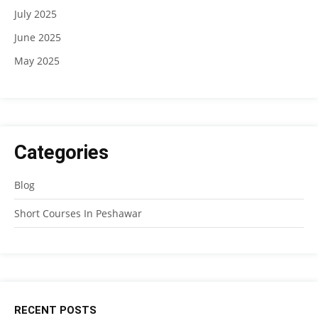
July 2025
June 2025
May 2025
Categories
Blog
Short Courses In Peshawar
RECENT POSTS