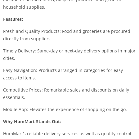
household supplies.
Features:
Fresh and Quality Products: Food and groceries are procured
directly from suppliers.
Timely Delivery: Same-day or next-day delivery options in major
cities.
Easy Navigation: Products arranged in categories for easy
access to items.
Competitive Prices: Remarkable sales and discounts on daily
essentials.
Mobile App: Elevates the experience of shopping on the go.
Why HumMart Stands Out:
HumMart’s reliable delivery services as well as quality control