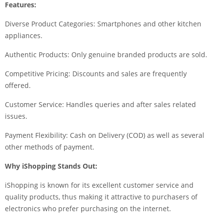
Features:
Diverse Product Categories: Smartphones and other kitchen
appliances.
Authentic Products: Only genuine branded products are sold.
Competitive Pricing: Discounts and sales are frequently
offered.
Customer Service: Handles queries and after sales related
issues.
Payment Flexibility: Cash on Delivery (COD) as well as several
other methods of payment.
Why iShopping Stands Out:
iShopping is known for its excellent customer service and
quality products, thus making it attractive to purchasers of
electronics who prefer purchasing on the internet.