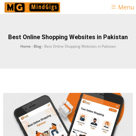
Menu
Best Online Shopping Websites in Pakistan
Home
›
Blog
›
Best Online Shopping Websites in Pakistan