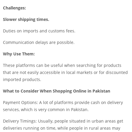
Challenges:
Slower shipping times.
Duties on imports and customs fees.
Communication delays are possible.
Why Use Them:
These platforms can be useful when searching for products
that are not easily accessible in local markets or for discounted
imported products.
What to Consider When Shopping Online in Pakistan
Payment Options: A lot of platforms provide cash on delivery
services, which is very common in Pakistan.
Delivery Timings: Usually, people situated in urban areas get
deliveries running on time, while people in rural areas may