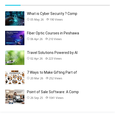
What is Cyber Security ? Comp
05 May 26
190
Views
Fiber Optic Courses in Peshawa
06 Apr 26
210
Views
Travel Solutions Powered by AI
02 Apr 26
223
Views
7 Ways to Make Gifting Part of
20 Mar 26
252
Views
Point of Sale Software: A Comp
26 Sep 25
1041
Views