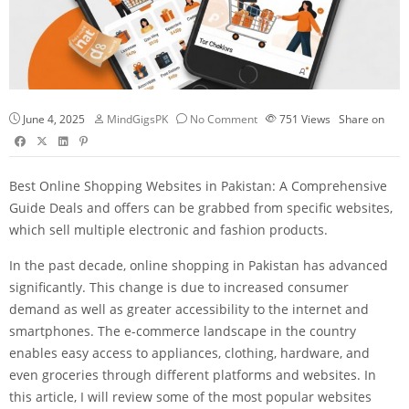
June 4, 2025
MindGigsPK
No Comment
751
Views
Share on
Best Online Shopping Websites in Pakistan: A Comprehensive
Guide Deals and offers can be grabbed from specific websites,
which sell multiple electronic and fashion products.
In the past decade, online shopping in Pakistan has advanced
significantly. This change is due to increased consumer
demand as well as greater accessibility to the internet and
smartphones. The e-commerce landscape in the country
enables easy access to appliances, clothing, hardware, and
even groceries through different platforms and websites. In
this article, I will review some of the most popular websites