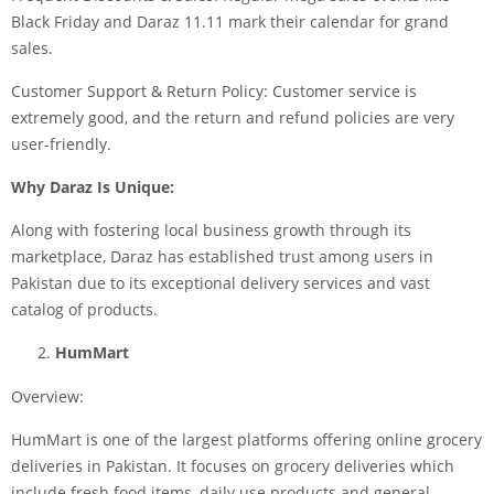
Black Friday and Daraz 11.11 mark their calendar for grand
sales.
Customer Support & Return Policy: Customer service is
extremely good, and the return and refund policies are very
user-friendly.
Why Daraz Is Unique:
Along with fostering local business growth through its
marketplace, Daraz has established trust among users in
Pakistan due to its exceptional delivery services and vast
catalog of products.
HumMart
Overview:
HumMart is one of the largest platforms offering online grocery
deliveries in Pakistan. It focuses on grocery deliveries which
include fresh food items, daily use products and general