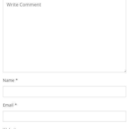
Name
*
Email
*