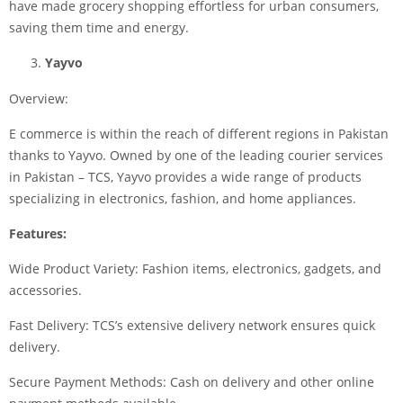
have made grocery shopping effortless for urban consumers,
saving them time and energy.
Yayvo
Overview:
E commerce is within the reach of different regions in Pakistan
thanks to Yayvo. Owned by one of the leading courier services
in Pakistan – TCS, Yayvo provides a wide range of products
specializing in electronics, fashion, and home appliances.
Features:
Wide Product Variety: Fashion items, electronics, gadgets, and
accessories.
Fast Delivery: TCS’s extensive delivery network ensures quick
delivery.
Secure Payment Methods: Cash on delivery and other online