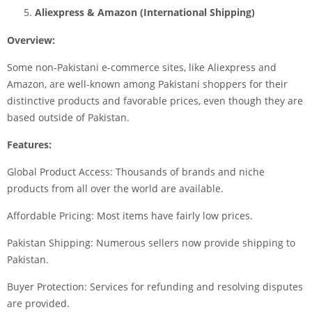
Aliexpress & Amazon (International Shipping)
Overview:
Some non-Pakistani e-commerce sites, like Aliexpress and
Amazon, are well-known among Pakistani shoppers for their
distinctive products and favorable prices, even though they are
based outside of Pakistan.
Features:
Global Product Access: Thousands of brands and niche
products from all over the world are available.
Affordable Pricing: Most items have fairly low prices.
Pakistan Shipping: Numerous sellers now provide shipping to
Pakistan.
Buyer Protection: Services for refunding and resolving disputes
are provided.