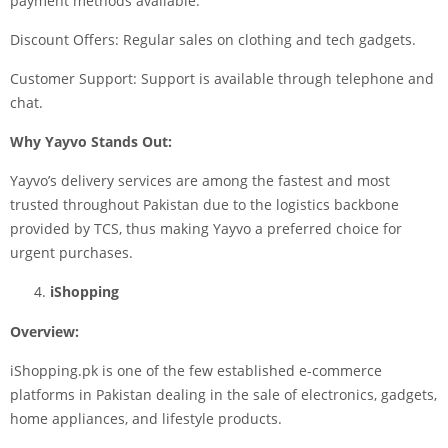
payment methods available.
Discount Offers: Regular sales on clothing and tech gadgets.
Customer Support: Support is available through telephone and
chat.
Why Yayvo Stands Out:
Yayvo’s delivery services are among the fastest and most
trusted throughout Pakistan due to the logistics backbone
provided by TCS, thus making Yayvo a preferred choice for
urgent purchases.
iShopping
Overview:
iShopping.pk is one of the few established e-commerce
platforms in Pakistan dealing in the sale of electronics, gadgets,
home appliances, and lifestyle products.