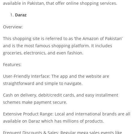
available in Pakistan, that offer online shopping services.
Daraz
Overview:
This shopping site is referred to as ‘the Amazon of Pakistan’
and is the most famous shopping platform. It includes
groceries, electronics, and even fashion.
Features:
User-Friendly Interface: The app and the website are
straightforward and simple to navigate.
Cash on delivery, debit/credit cards, and easy installment
schemes make payment secure.
Extensive Product Range: Local and international brands are all
available on Daraz which has millions of products.
Frequent Discounts & Sales: Regular mega sales events like