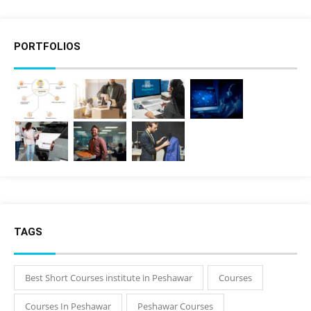
PORTFOLIOS
TAGS
Best Short Courses institute in Peshawar
Courses
Courses In Peshawar
Peshawar Courses