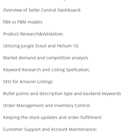
Overview of Seller Central Dashboard;
FBA vs FBM models
Product Research&Validation.
Utilizing Jungle Scout and Helium 10;
Market demand and competition analysis
Keyword Research and Listing Spefication;
SEO for Amazon Listings
Bullet points and description type and backend keywords
Order Management and Inventory Control.
Keeping the stock updates and order fulfillment
Customer Support and Account Maintenance;