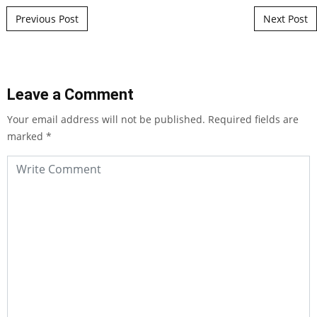
Post navigation
Previous Post
Next Post
Leave a Comment
Your email address will not be published.
Required fields are
marked
*