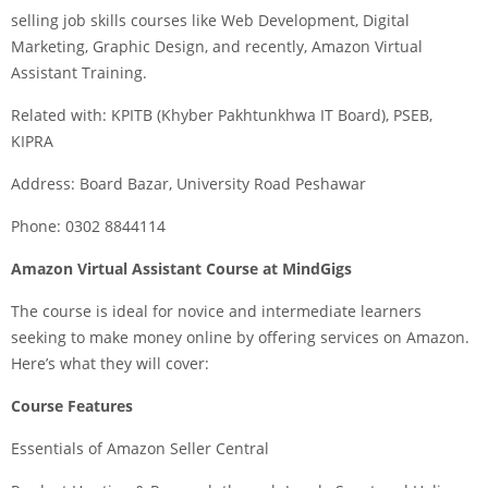
selling job skills courses like Web Development, Digital
Marketing, Graphic Design, and recently, Amazon Virtual
Assistant Training.
Related with: KPITB (Khyber Pakhtunkhwa IT Board), PSEB,
KIPRA
Address: Board Bazar, University Road Peshawar
Phone: 0302 8844114
Amazon Virtual Assistant Course at MindGigs
The course is ideal for novice and intermediate learners
seeking to make money online by offering services on Amazon.
Here’s what they will cover:
Course Features
Essentials of Amazon Seller Central