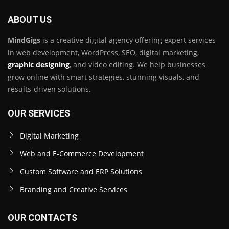
ABOUT US
MindGigs
is a creative digital agency offering expert services
in web development, WordPress, SEO, digital marketing,
graphic designing
, and video editing. We help businesses
grow online with smart strategies, stunning visuals, and
results-driven solutions.
OUR SERVICES
Digital Marketing
Web and E-Commerce Development
Custom Software and ERP Solutions
Branding and Creative Services
OUR CONTACTS