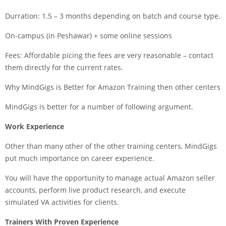
Durration: 1.5 – 3 months depending on batch and course type.
On-campus (in Peshawar) + some online sessions
Fees: Affordable picing the fees are very reasonable – contact
them directly for the current rates.
Why MindGigs is Better for Amazon Training then other centers
MindGigs is better for a number of following argument.
Work Experience
Other than many other of the other training centers, MindGigs
put much importance on career experience.
You will have the opportunity to manage actual Amazon seller
accounts, perform live product research, and execute
simulated VA activities for clients.
Trainers With Proven Experience