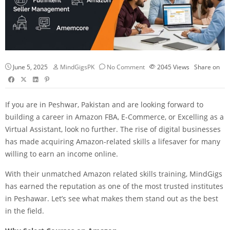
June 5, 2025
MindGigsPK
No Comment
2045
Views
Share on
If you are in Peshwar, Pakistan and are looking forward to
building a career in Amazon FBA,
E-Commerce
, or Excelling as a
Virtual Assistant, look no further. The rise of digital businesses
has made acquiring Amazon-related skills a lifesaver for many
willing to earn an income online.
With their unmatched Amazon related skills training, MindGigs
has earned the reputation as one of the most trusted institutes
in Peshawar. Let’s see what makes them stand out as the best
in the field.