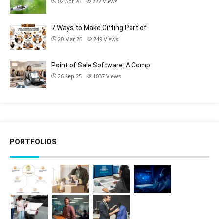
02 Apr 26
222
Views
7 Ways to Make Gifting Part of
20 Mar 26
249
Views
Point of Sale Software: A Comp
26 Sep 25
1037
Views
PORTFOLIOS