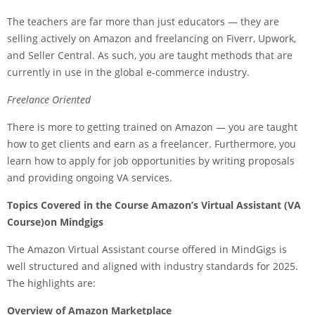
The teachers are far more than just educators — they are
selling actively on Amazon and freelancing on Fiverr, Upwork,
and Seller Central. As such, you are taught methods that are
currently in use in the global e-commerce industry.
Freelance Oriented
There is more to getting trained on Amazon — you are taught
how to get clients and earn as a freelancer. Furthermore, you
learn how to apply for job opportunities by writing proposals
and providing ongoing VA services.
Topics Covered in the Course Amazon’s Virtual Assistant (VA
Course)on Mindgigs
The Amazon Virtual Assistant course offered in MindGigs is
well structured and aligned with industry standards for 2025.
The highlights are:
Overview of Amazon Marketplace