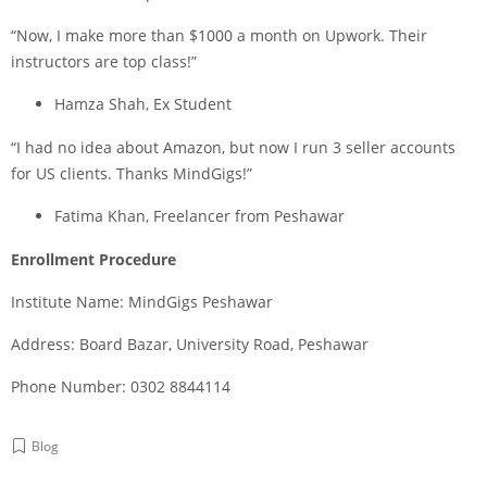
“Now, I make more than $1000 a month on Upwork. Their
instructors are top class!”
Hamza Shah, Ex Student
“I had no idea about Amazon, but now I run 3 seller accounts
for US clients. Thanks MindGigs!”
Fatima Khan, Freelancer from Peshawar
Enrollment Procedure
Institute Name: MindGigs Peshawar
Address: Board Bazar, University Road, Peshawar
Phone Number: 0302 8844114
Blog