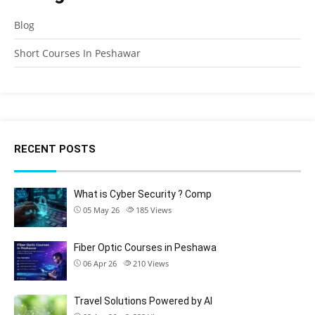
Blog
Short Courses In Peshawar
RECENT POSTS
What is Cyber Security ? Comp
05 May 26
185
Views
Fiber Optic Courses in Peshawa
06 Apr 26
210
Views
Travel Solutions Powered by AI