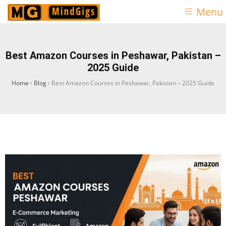
Menu
Best Amazon Courses in Peshawar, Pakistan –
2025 Guide
Home
›
Blog
›
Best Amazon Courses in Peshawar, Pakistan – 2025 Guide