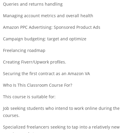
Queries and returns handling
Managing account metrics and overall health
Amazon PPC Advertising: Sponsored Product Ads
Campaign budgeting: target and optimize
Freelancing roadmap
Creating Fiverr/Upwork profiles.
Securing the first contract as an Amazon VA
Who Is This Classroom Course For?
This course is suitable for:
Job seeking students who intend to work online during the
courses.
Specialized freelancers seeking to tap into a relatively new