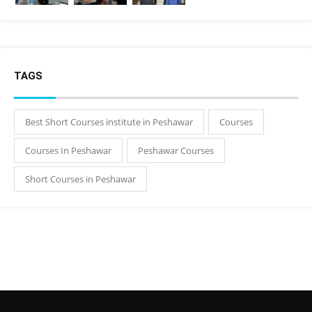
TAGS
Best Short Courses institute in Peshawar
Courses
Courses In Peshawar
Peshawar Courses
Short Courses in Peshawar