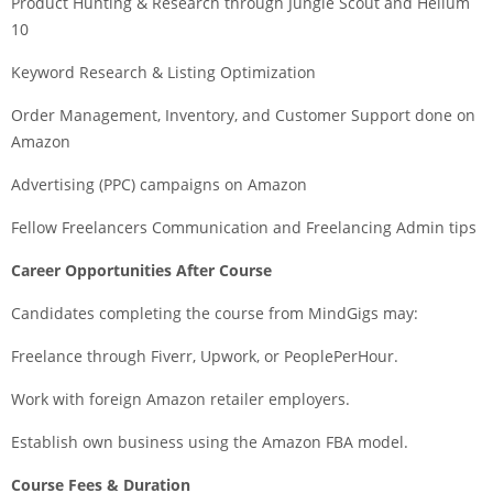
Product Hunting & Research through Jungle Scout and Helium
10
Keyword Research & Listing Optimization
Order Management, Inventory, and Customer Support done on
Amazon
Advertising (PPC) campaigns on Amazon
Fellow Freelancers Communication and Freelancing Admin tips
Career Opportunities After Course
Candidates completing the course from MindGigs may:
Freelance through Fiverr, Upwork, or PeoplePerHour.
Work with foreign Amazon retailer employers.
Establish own business using the Amazon FBA model.
Course Fees & Duration