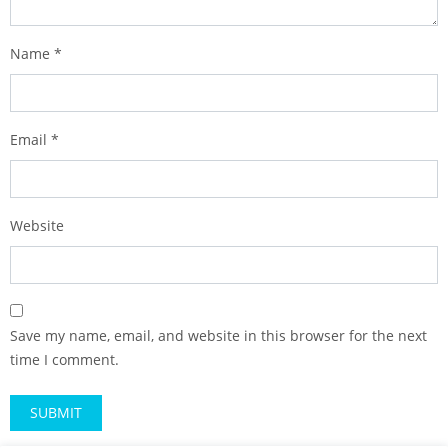
Name
*
Email
*
Website
Save my name, email, and website in this browser for the next
time I comment.