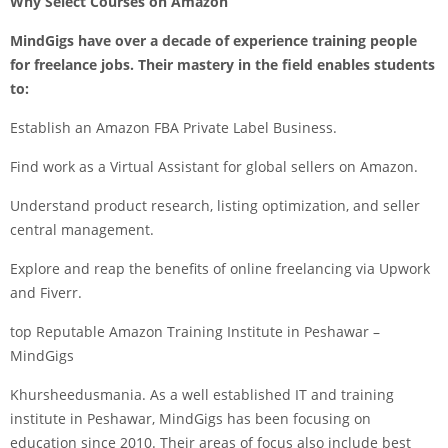
Why Select Courses on Amazon
MindGigs
have over a decade of experience training people
for freelance jobs. Their mastery in the field enables students
to:
Establish an Amazon FBA Private Label Business.
Find work as a Virtual Assistant for global sellers on Amazon.
Understand product research, listing optimization, and seller
central management.
Explore and reap the benefits of online freelancing via Upwork
and Fiverr.
top Reputable Amazon Training Institute in Peshawar –
MindGigs
Khursheedusmania. As a well established IT and training
institute in Peshawar, MindGigs has been focusing on
education since 2010. Their areas of focus also include best