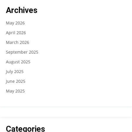
Archives
May 2026
April 2026
March 2026
September 2025
August 2025
July 2025
June 2025
May 2025
Categories