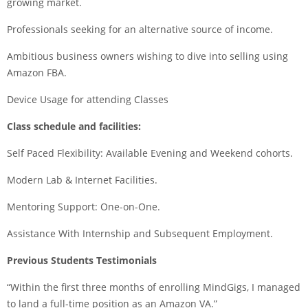
growing market.
Professionals seeking for an alternative source of income.
Ambitious business owners wishing to dive into selling using
Amazon FBA.
Device Usage for attending Classes
Class schedule and facilities:
Self Paced Flexibility: Available Evening and Weekend cohorts.
Modern Lab & Internet Facilities.
Mentoring Support: One-on-One.
Assistance With Internship and Subsequent Employment.
Previous Students Testimonials
“Within the first three months of enrolling MindGigs, I managed
to land a full-time position as an Amazon VA.”