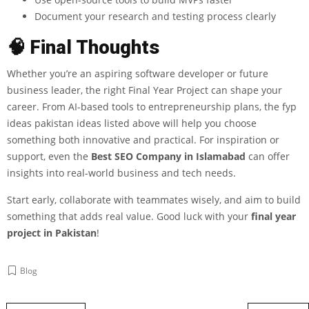
Document your research and testing process clearly
🧠 Final Thoughts
Whether you’re an aspiring software developer or future
business leader, the right Final Year Project can shape your
career. From AI-based tools to entrepreneurship plans, the fyp
ideas pakistan ideas listed above will help you choose
something both innovative and practical. For inspiration or
support, even the
Best SEO Company in Islamabad
can offer
insights into real-world business and tech needs.
Start early, collaborate with teammates wisely, and aim to build
something that adds real value. Good luck with your
final year
project in Pakistan
!
Blog