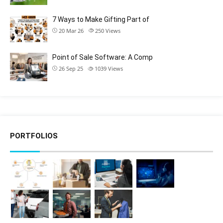
7 Ways to Make Gifting Part of
20 Mar 26
250
Views
Point of Sale Software: A Comp
26 Sep 25
1039
Views
PORTFOLIOS