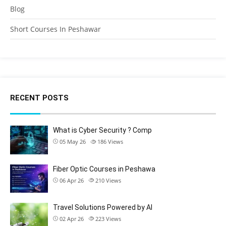
Blog
Short Courses In Peshawar
RECENT POSTS
What is Cyber Security ? Comp
05 May 26
186
Views
Fiber Optic Courses in Peshawa
06 Apr 26
210
Views
Travel Solutions Powered by AI
02 Apr 26
223
Views