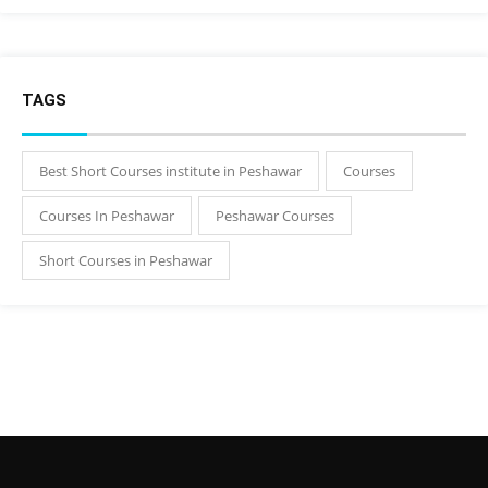
TAGS
Best Short Courses institute in Peshawar
Courses
Courses In Peshawar
Peshawar Courses
Short Courses in Peshawar