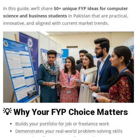
In this guide, we’ll share
50+ unique
FYP ideas for computer
science and business students
in Pakistan that are practical,
innovative, and aligned with current market trends.
💡
Why Your FYP Choice Matters
Builds your portfolio for job or freelance work
Demonstrates your real-world problem-solving skills