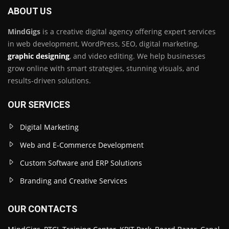
ABOUT US
MindGigs
is a creative digital agency offering expert services
in web development, WordPress, SEO, digital marketing,
graphic designing
, and video editing. We help businesses
grow online with smart strategies, stunning visuals, and
results-driven solutions.
OUR SERVICES
Digital Marketing
Web and E-Commerce Development
Custom Software and ERP Solutions
Branding and Creative Services
OUR CONTACTS