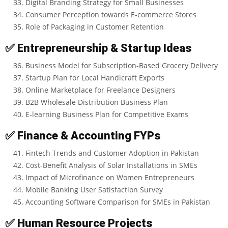
Digital Branding Strategy for Small Businesses
Consumer Perception towards E-commerce Stores
Role of Packaging in Customer Retention
✅
Entrepreneurship & Startup Ideas
Business Model for Subscription-Based Grocery Delivery
Startup Plan for Local Handicraft Exports
Online Marketplace for Freelance Designers
B2B Wholesale Distribution Business Plan
E-learning Business Plan for Competitive Exams
✅
Finance & Accounting FYPs
Fintech Trends and Customer Adoption in Pakistan
Cost-Benefit Analysis of Solar Installations in SMEs
Impact of Microfinance on Women Entrepreneurs
Mobile Banking User Satisfaction Survey
Accounting Software Comparison for SMEs in Pakistan
✅
Human Resource Projects