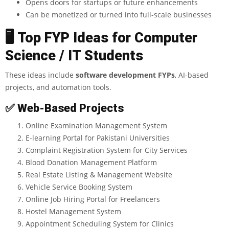
Opens doors for startups or future enhancements
Can be monetized or turned into full-scale businesses
🖥
️ Top FYP Ideas for Computer
Science / IT Students
These ideas include
software development FYPs
,
AI-based
projects, and automation tools.
✅
Web-Based Projects
Online Examination Management System
E-learning Portal for Pakistani Universities
Complaint Registration System for City Services
Blood Donation Management Platform
Real Estate Listing & Management Website
Vehicle Service Booking System
Online Job Hiring Portal for Freelancers
Hostel Management System
Appointment Scheduling System for Clinics