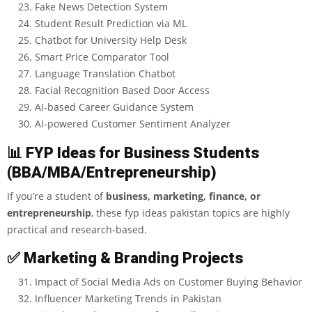
Fake News Detection System
Student Result Prediction via ML
Chatbot for University Help Desk
Smart Price Comparator Tool
Language Translation Chatbot
Facial Recognition Based Door Access
AI-based Career Guidance System
AI-powered Customer Sentiment Analyzer
📊
FYP Ideas for Business Students
(BBA/MBA/Entrepreneurship)
If you’re a student of
business, marketing, finance, or
entrepreneurship
, these
fyp ideas pakistan
topics are highly
practical and research-based.
✅
Marketing & Branding Projects
Impact of Social Media Ads on Customer Buying Behavior
Influencer Marketing Trends in Pakistan