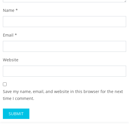
Name
*
Email
*
Website
Save my name, email, and website in this browser for the next
time I comment.