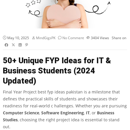
May 10, 2025
MindGigsPK
No Comment
3404
Views
Share on
50+ Unique FYP Ideas for IT &
Business Students (2024
Updated)
Final Year Project best fyp ideas pakistan is a milestone that
defines the practical skills of students and showcases their
readiness for real-world c hallenges. Whether you are pursuing
Computer Science
,
Software Engineering
,
IT
, or
Business
Studies
, choosing the right project idea is essential to stand
out.