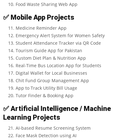
Food Waste Sharing Web App
✅
Mobile App Projects
Medicine Reminder App
Emergency Alert System for Women Safety
Student Attendance Tracker via QR Code
Tourism Guide App for Pakistan
Custom Diet Plan & Nutrition App
Real-Time Bus Location App for Students
Digital Wallet for Local Businesses
Chit Fund Group Management App
App to Track Utility Bill Usage
Tutor Finder & Booking App
✅
Artificial Intelligence / Machine
Learning Projects
AI-based Resume Screening System
Face Mask Detection using AI