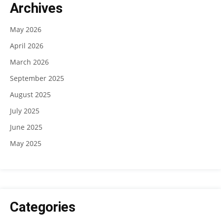
Archives
May 2026
April 2026
March 2026
September 2025
August 2025
July 2025
June 2025
May 2025
Categories