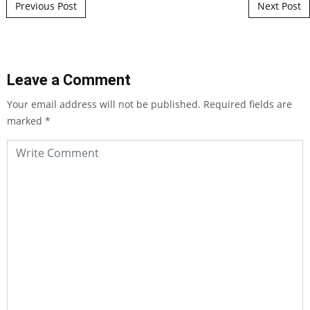
Post navigation
Previous Post
Next Post
Leave a Comment
Your email address will not be published.
Required fields are
marked
*