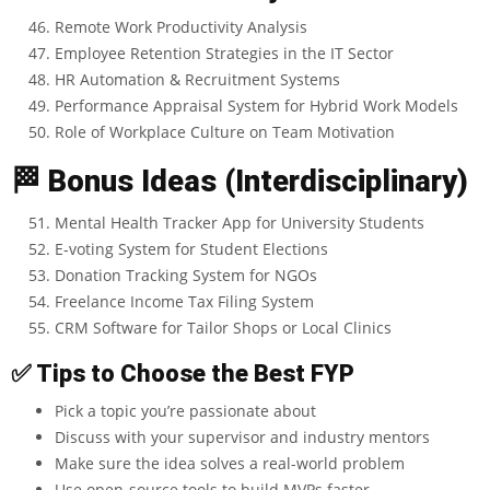
Remote Work Productivity Analysis
Employee Retention Strategies in the IT Sector
HR Automation & Recruitment Systems
Performance Appraisal System for Hybrid Work Models
Role of Workplace Culture on Team Motivation
🏁
Bonus Ideas (Interdisciplinary)
Mental Health Tracker App for University Students
E-voting System for Student Elections
Donation Tracking System for NGOs
Freelance Income Tax Filing System
CRM Software for Tailor Shops or Local Clinics
✅
Tips to Choose the Best FYP
Pick a topic you’re passionate about
Discuss with your supervisor and industry mentors
Make sure the idea solves a real-world problem
Use open-source tools to build MVPs faster