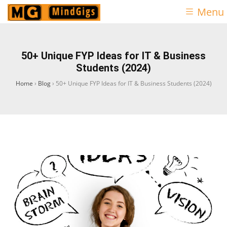
Menu
50+ Unique FYP Ideas for IT & Business
Students (2024)
Home
›
Blog
›
50+ Unique FYP Ideas for IT & Business Students (2024)