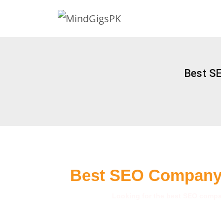
Best S
Best SEO Company 
Looking for the best SEO compan