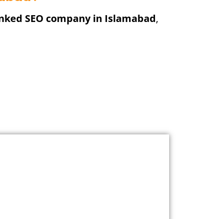
anked SEO company in Islamabad
,