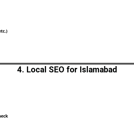
tc.)
4. Local SEO for Islamabad
heck