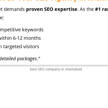
ket demands
proven SEO expertise
. As the
#1 r
e:
ompetitive keywords
ithin 6-12 months
 targeted visitors
detailed packages.”