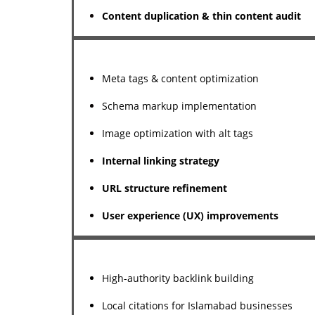
Content duplication & thin content audit
Meta tags & content optimization
Schema markup implementation
Image optimization with alt tags
Internal linking strategy
URL structure refinement
User experience (UX) improvements
High-authority backlink building
Local citations for Islamabad businesses