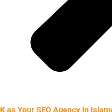
 as Your SEO Agency in Islam