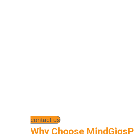
contact us
Why Choose MindGigsPK