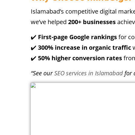
Islamabad’s competitive digital mar
we’ve helped
200+ businesses
achiev
✔️
First-page Google rankings
for c
✔️
300% increase in organic traffic
w
✔️
50% higher conversion rates
from
“See our
SEO services in Islamabad
for 