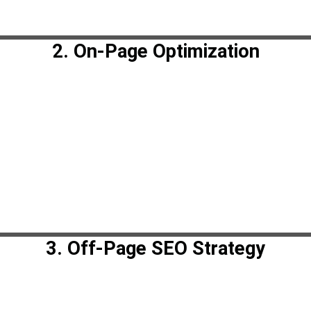
2. On-Page Optimization
3. Off-Page SEO Strategy