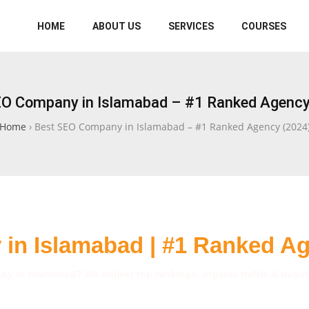
HOME
ABOUT US
SERVICES
COURSES
EO Company in Islamabad – #1 Ranked Agency
Home
›
Best SEO Company in Islamabad – #1 Ranked Agency (2024
in Islamabad | #1 Ranked A
y in Islamabad? We deliver top rankings, organic traffic & busine