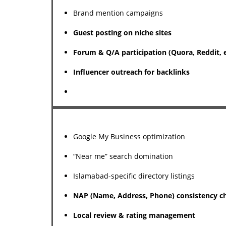
Brand mention campaigns
Guest posting on niche sites
Forum & Q/A participation (Quora, Reddit, e
Influencer outreach for backlinks
Google My Business optimization
“Near me” search domination
Islamabad-specific directory listings
NAP (Name, Address, Phone) consistency c
Local review & rating management