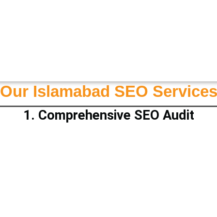
Our Islamabad SEO Service
1. Comprehensive SEO Audit