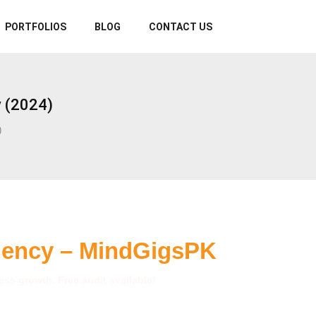
PORTFOLIOS
BLOG
CONTACT US
 (2024)
)
gency – MindGigsPK
ss growth. Free audit available!