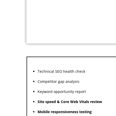
Technical SEO health check
Competitor gap analysis
Keyword opportunity report
Site speed & Core Web Vitals review
Mobile responsiveness testing