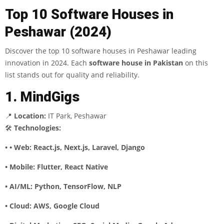
Top 10 Software Houses in
Peshawar (2024)
Discover the top 10 software houses in Peshawar leading
innovation in 2024. Each
software house in Pakistan
on this
list stands out for quality and reliability.
1. MindGigs
📍
Location:
IT Park, Peshawar
🛠
Technologies:
• • Web: React.js, Next.js, Laravel, Django
• Mobile: Flutter, React Native
• AI/ML: Python, TensorFlow, NLP
• Cloud: AWS, Google Cloud