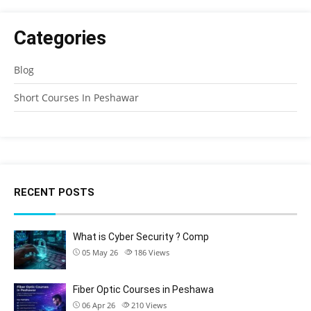
Categories
Blog
Short Courses In Peshawar
RECENT POSTS
What is Cyber Security ? Comp
05 May 26
186
Views
Fiber Optic Courses in Peshawa
06 Apr 26
210
Views