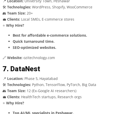
📍
Location:
University Town, Peshawar
🛠
Technologies:
WordPress, Shopify, WooCommerce
👥
Team Size:
20+
💼
Clients:
Local SMEs, E-commerce stores
⭐
Why Hire?
Best for affordable e-commerce solutions.
Quick turnaround time.
SEO-optimized websites.
🔗
Website:
ozitechnology.com
7. DataNest
📍
Location:
Phase 5, Hayatabad
🛠
Technologies:
Python, TensorFlow, PyTorch, Big Data
👥
Team Size:
12 (Ex-Google AI researchers)
💼
Clients:
HealthTech startups, Research orgs
⭐
Why Hire?
Top AI/ML specialists in Peshawar.