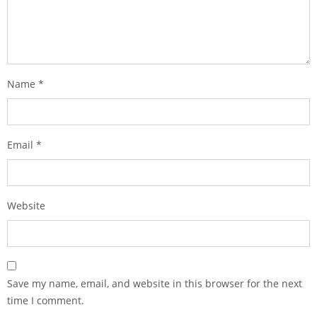
Name
*
Email
*
Website
Save my name, email, and website in this browser for the next
time I comment.