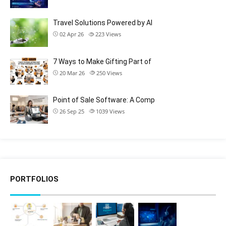
Travel Solutions Powered by AI
02 Apr 26
223
Views
7 Ways to Make Gifting Part of
20 Mar 26
250
Views
Point of Sale Software: A Comp
26 Sep 25
1039
Views
PORTFOLIOS