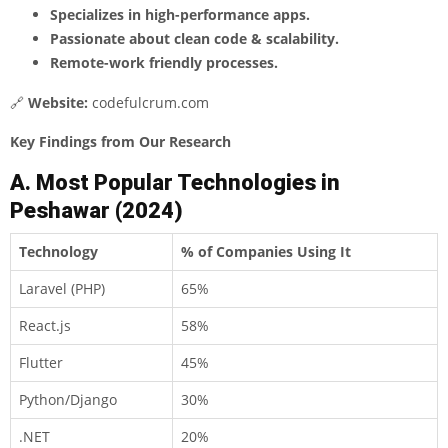
Specializes in high-performance apps.
Passionate about clean code & scalability.
Remote-work friendly processes.
🔗
Website:
codefulcrum.com
Key Findings from Our Research
A. Most Popular Technologies in
Peshawar (2024)
Technology
% of Companies Using It
Laravel (PHP)
65%
React.js
58%
Flutter
45%
Python/Django
30%
.NET
20%