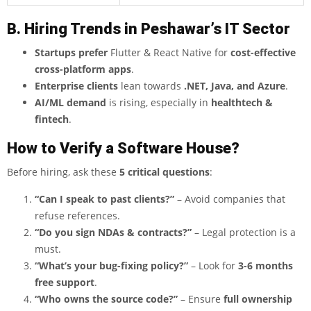
B. Hiring Trends in Peshawar’s IT Sector
Startups prefer
Flutter & React Native for
cost-effective
cross-platform apps
.
Enterprise clients
lean towards
.NET, Java, and Azure
.
AI/ML demand
is rising, especially in
healthtech &
fintech
.
How to Verify a Software House?
Before hiring, ask these
5 critical questions
:
“Can I speak to past clients?”
– Avoid companies that
refuse references.
“Do you sign NDAs & contracts?”
– Legal protection is a
must.
“What’s your bug-fixing policy?”
– Look for
3-6 months
free support
.
“Who owns the source code?”
– Ensure
full ownership