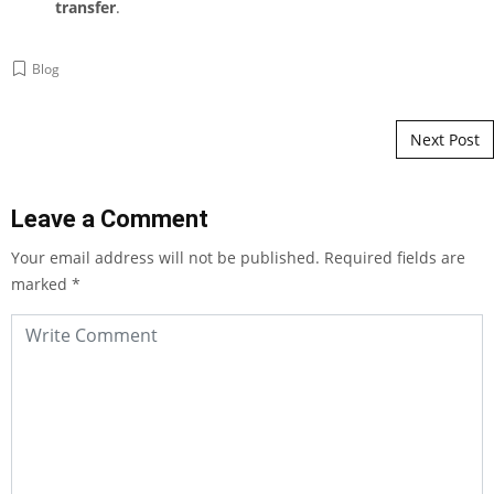
transfer
.
Blog
Post navigation
Next Post
Leave a Comment
Your email address will not be published.
Required fields are
marked
*