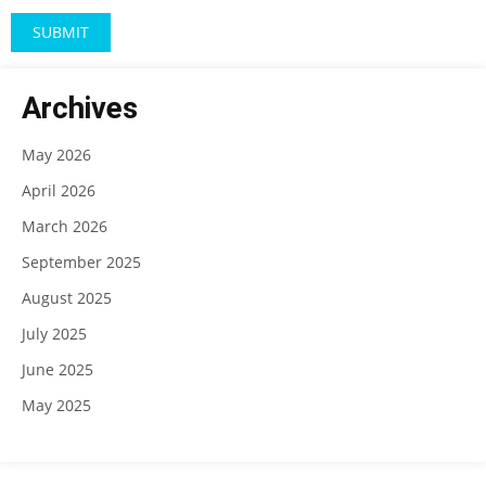
Archives
May 2026
April 2026
March 2026
September 2025
August 2025
July 2025
June 2025
May 2025