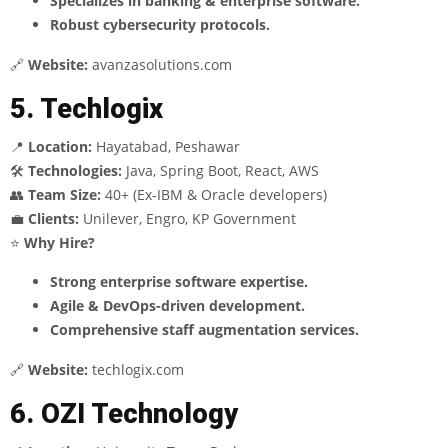
Specializes in banking & enterprise software.
Robust cybersecurity protocols.
🔗
Website:
avanzasolutions.com
5. Techlogix
📍
Location:
Hayatabad, Peshawar
🛠
Technologies:
Java, Spring Boot, React, AWS
👥
Team Size:
40+ (Ex-IBM & Oracle developers)
💼
Clients:
Unilever, Engro, KP Government
⭐
Why Hire?
Strong enterprise software expertise.
Agile & DevOps-driven development.
Comprehensive staff augmentation services.
🔗
Website:
techlogix.com
6. OZI Technology