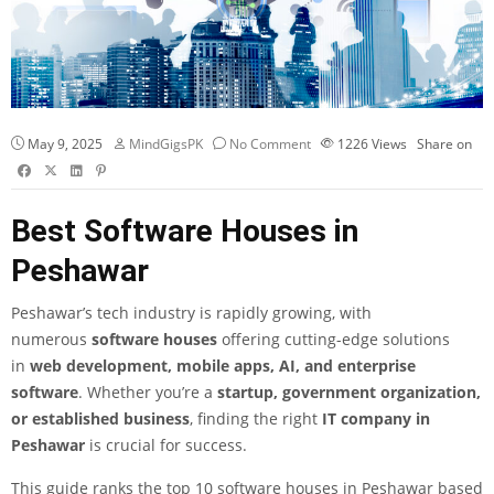
May 9, 2025
MindGigsPK
No Comment
1226
Views
Share on
Best Software Houses in
Peshawar
Peshawar’s tech industry is rapidly growing, with
numerous
software houses
offering cutting-edge solutions
in
web development
, mobile apps, AI, and enterprise
software
. Whether you’re a
startup, government organization,
or established business
, finding the right
IT company in
Peshawar
is crucial for success.
This guide ranks the top 10 software houses in Peshawar based