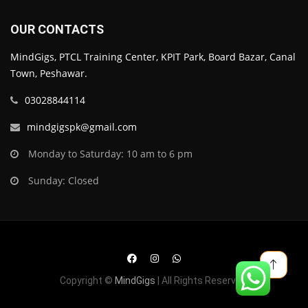
OUR CONTACTS
MindGigs, PTCL Training Center, KPIT Park, Board Bazar, Canal
Town, Peshawar.
03028844114
mindgigspk@gmail.com
Monday to Saturday: 10 am to 6 pm
Sunday: Closed
Copyright ©
MindGigs
| All Rights Reserved.