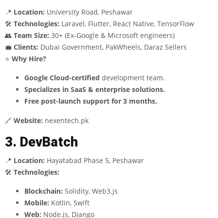
📍
Location:
University Road, Peshawar
🛠
Technologies:
Laravel, Flutter, React Native, TensorFlow
👥
Team Size:
30+ (Ex-Google & Microsoft engineers)
💼
Clients:
Dubai Government, PakWheels, Daraz Sellers
⭐
Why Hire?
Google Cloud-certified
development team.
Specializes in SaaS & enterprise solutions.
Free post-launch support for 3 months.
🔗
Website:
nexentech.pk
3. DevBatch
📍
Location:
Hayatabad Phase 5, Peshawar
🛠
Technologies:
Blockchain:
Solidity, Web3.js
Mobile:
Kotlin, Swift
Web:
Node.js, Django