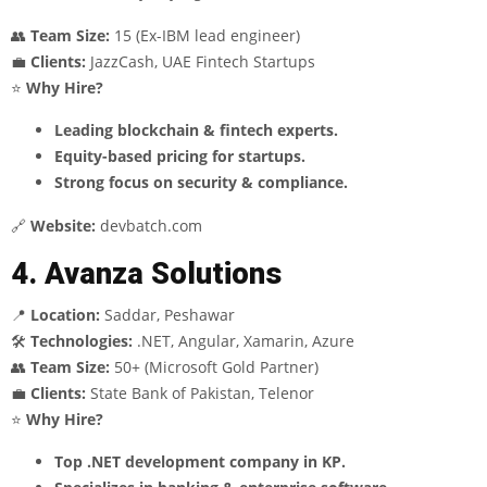
👥
Team Size:
15 (Ex-IBM lead engineer)
💼
Clients:
JazzCash, UAE Fintech Startups
⭐
Why Hire?
Leading blockchain & fintech experts.
Equity-based pricing for startups.
Strong focus on security & compliance.
🔗
Website:
devbatch.com
4. Avanza Solutions
📍
Location:
Saddar, Peshawar
🛠
Technologies:
.NET, Angular, Xamarin, Azure
👥
Team Size:
50+ (Microsoft Gold Partner)
💼
Clients:
State Bank of Pakistan, Telenor
⭐
Why Hire?
Top .NET development company in KP.