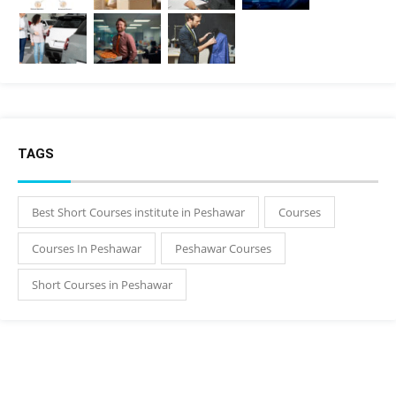
TAGS
Best Short Courses institute in Peshawar
Courses
Courses In Peshawar
Peshawar Courses
Short Courses in Peshawar