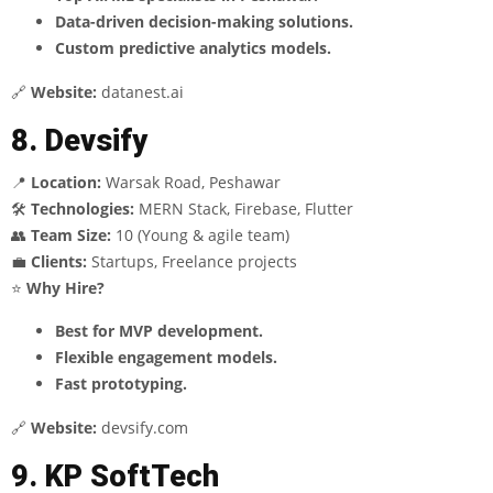
Data-driven decision-making solutions.
Custom predictive analytics models.
🔗
Website:
datanest.ai
8. Devsify
📍
Location:
Warsak Road, Peshawar
🛠
Technologies:
MERN Stack, Firebase, Flutter
👥
Team Size:
10 (Young & agile team)
💼
Clients:
Startups, Freelance projects
⭐
Why Hire?
Best for MVP development.
Flexible engagement models.
Fast prototyping.
🔗
Website:
devsify.com
9. KP SoftTech