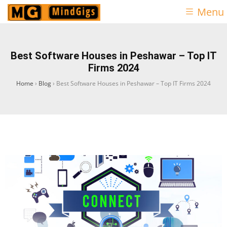
Menu
Best Software Houses in Peshawar – Top IT
Firms 2024
Home
›
Blog
›
Best Software Houses in Peshawar – Top IT Firms 2024