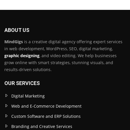
ABOUT US
MindGigs
is a creative digital agency offering expert services
in web development, WordPress, SEO, digital marketing,
graphic designing
, and video editing. We help businesses
grow online with smart strategies, stunning visuals, and
results-driven solutions.
OUR SERVICES
Digital Marketing
Web and E-Commerce Development
Custom Software and ERP Solutions
Branding and Creative Services