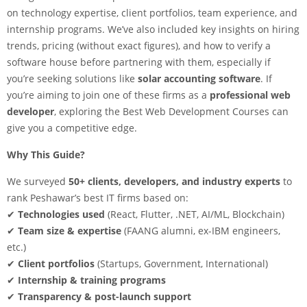
on technology expertise, client portfolios, team experience, and
internship programs. We’ve also included key insights on hiring
trends, pricing (without exact figures), and how to verify a
software house before partnering with them, especially if
you’re seeking solutions like
solar accounting software
. If
you’re aiming to join one of these firms as a
professional web
developer
, exploring the Best Web Development Courses can
give you a competitive edge.
Why This Guide?
We surveyed
50+ clients, developers, and industry experts
to
rank Peshawar’s best IT firms based on:
✔
Technologies used
(React, Flutter, .NET, AI/ML, Blockchain)
✔
Team size & expertise
(FAANG alumni, ex-IBM engineers,
etc.)
✔
Client portfolios
(Startups, Government, International)
✔
Internship & training programs
✔
Transparency & post-launch support