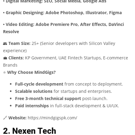
• Digital Marketing: SEO, Social Media, Google Ads
• Graphic Designing: Adobe Photoshop, Illustrator, Figma
• Video Editing: Adobe Premiere Pro, After Effects, DaVinci
Resolve
👥
Team Size:
25+ (Senior developers with Silicon Valley
experience)
💼
Clients:
KP Government, UAE Fintech Startups, E-commerce
Brands
⭐
Why Choose MindGigs?
Full-cycle development
from concept to deployment.
Scalable solutions
for startups and enterprises.
Free 3-month technical support
post-launch.
Paid internships
in full-stack development & UI/UX.
🔗
Website:
https://mindgigspk.com/
2. Nexen Tech