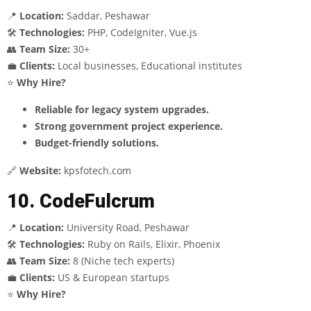
📍
Location:
Saddar, Peshawar
🛠
Technologies:
PHP, CodeIgniter, Vue.js
👥
Team Size:
30+
💼
Clients:
Local businesses, Educational institutes
⭐
Why Hire?
Reliable for legacy system upgrades.
Strong government project experience.
Budget-friendly solutions.
🔗
Website:
kpsfotech.com
10. CodeFulcrum
📍
Location:
University Road, Peshawar
🛠
Technologies:
Ruby on Rails, Elixir, Phoenix
👥
Team Size:
8 (Niche tech experts)
💼
Clients:
US & European startups
⭐
Why Hire?