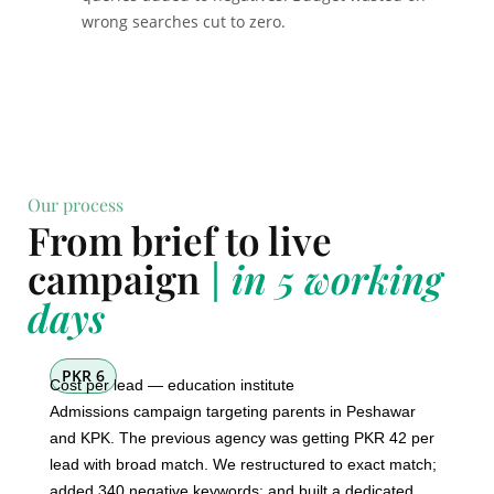
wrong searches cut to zero.
Our process
From brief to live
campaign
| in 5 working
days
PKR 6
Cost per lead — education institute
Admissions campaign targeting parents in Peshawar
and KPK. The previous agency was getting PKR 42 per
lead with broad match. We restructured to exact match;
added 340 negative keywords; and built a dedicated