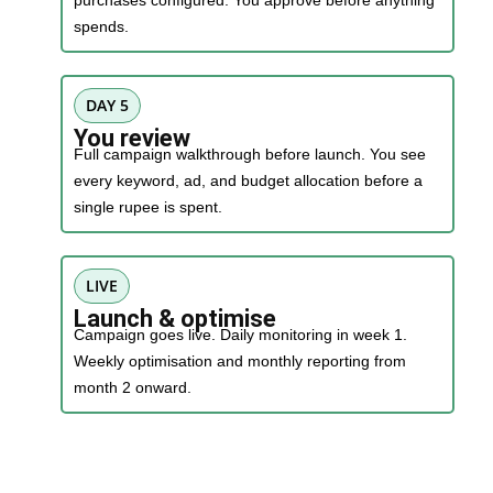
purchases configured. You approve before anything
spends.
DAY 5
You review
Full campaign walkthrough before launch. You see
every keyword, ad, and budget allocation before a
single rupee is spent.
LIVE
Launch & optimise
Campaign goes live. Daily monitoring in week 1.
Weekly optimisation and monthly reporting from
month 2 onward.