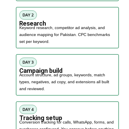
DAY 2
Research
Keyword research, competitor ad analysis, and
audience mapping for Pakistan. CPC benchmarks
set per keyword.
DAY 3
Campaign build
Account structure, ad groups, keywords, match
types, negatives, ad copy, and extensions all built
and reviewed.
DAY 4
Tracking setup
Conversion tracking for calls, WhatsApp, forms, and