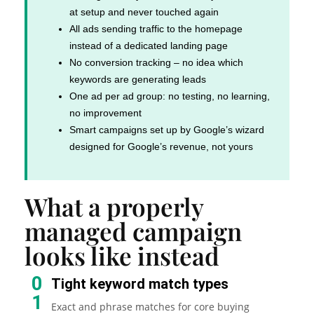
at setup and never touched again
All ads sending traffic to the homepage
instead of a dedicated landing page
No conversion tracking – no idea which
keywords are generating leads
One ad per ad group: no testing, no learning,
no improvement
Smart campaigns set up by Google’s wizard
designed for Google’s revenue, not yours
What a properly
managed campaign
looks like instead
0
Tight keyword match types
1
Exact and phrase matches for core buying