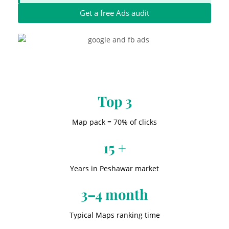
Get a free Ads audit
Top 3
Map pack = 70% of clicks
15 +
Years in Peshawar market
3–4 month
Typical Maps ranking time