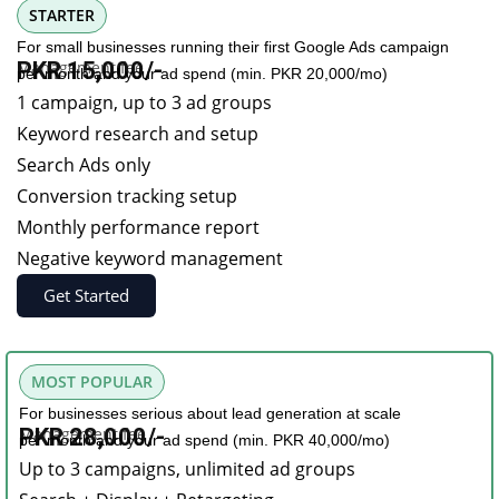
STARTER
For small businesses running their first Google Ads campaign
Management fee
PKR 15,000/-
per month and your ad spend (min. PKR 20,000/mo)
1 campaign, up to 3 ad groups
Keyword research and setup
Search Ads only
Conversion tracking setup
Monthly performance report
Negative keyword management
Get Started
MOST POPULAR
For businesses serious about lead generation at scale
Management fee
PKR 28,000/-
per month and your ad spend (min. PKR 40,000/mo)
Up to 3 campaigns, unlimited ad groups