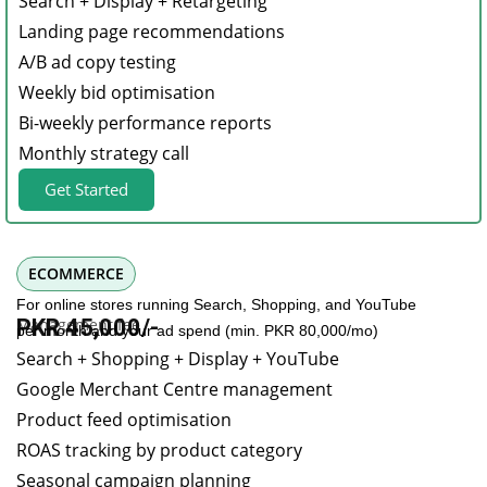
Search + Display + Retargeting
Landing page recommendations
A/B ad copy testing
Weekly bid optimisation
Bi-weekly performance reports
Monthly strategy call
Get Started
ECOMMERCE
For online stores running Search, Shopping, and YouTube
Management fee
PKR 45,000/-
per month and your ad spend (min. PKR 80,000/mo)
Search + Shopping + Display + YouTube
Google Merchant Centre management
Product feed optimisation
ROAS tracking by product category
Seasonal campaign planning