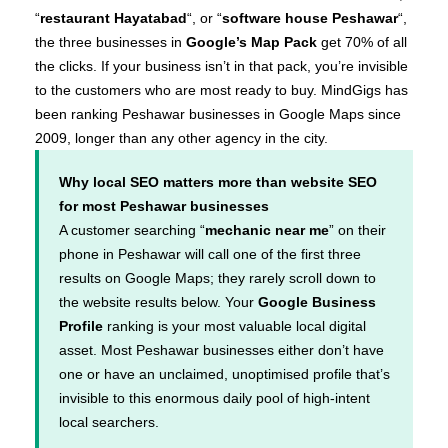
“
restaurant Hayatabad
“, or “
software house Peshawar
“,
the three businesses in
Google’s Map Pack
get 70% of all
the clicks. If your business isn’t in that pack, you’re invisible
to the customers who are most ready to buy. MindGigs has
been ranking Peshawar businesses in Google Maps since
2009, longer than any other agency in the city.
Why local SEO matters more than website SEO
for most Peshawar businesses
A customer searching “
mechanic near me
” on their
phone in Peshawar will call one of the first three
results on Google Maps; they rarely scroll down to
the website results below. Your
Google Business
Profile
ranking is your most valuable local digital
asset. Most Peshawar businesses either don’t have
one or have an unclaimed, unoptimised profile that’s
invisible to this enormous daily pool of high-intent
local searchers.