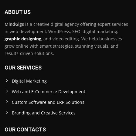
ABOUT US
MindGigs
is a creative digital agency offering expert services
in web development, WordPress, SEO, digital marketing,
graphic designing
, and video editing. We help businesses
grow online with smart strategies, stunning visuals, and
results-driven solutions.
OUR SERVICES
Digital Marketing
Web and E-Commerce Development
Custom Software and ERP Solutions
Branding and Creative Services
OUR CONTACTS