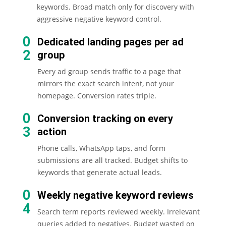
keywords. Broad match only for discovery with
aggressive negative keyword control.
0
Dedicated landing pages per ad
2
group
Every ad group sends traffic to a page that
mirrors the exact search intent, not your
homepage. Conversion rates triple.
0
Conversion tracking on every
3
action
Phone calls, WhatsApp taps, and form
submissions are all tracked. Budget shifts to
keywords that generate actual leads.
0
Weekly negative keyword reviews
4
Search term reports reviewed weekly. Irrelevant
queries added to negatives. Budget wasted on