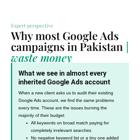
Expert perspective
Why most Google Ads
campaigns in Pakistan
|
waste money
What we see in almost every
inherited Google Ads account
When a new client asks us to audit their existing
Google Ads account, we find the same problems
every time. These are the issues burning the
majority of their budget:
All keywords on broad match paying for
completely irrelevant searches
No negative keyword list or a tiny one added