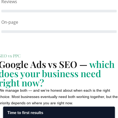
Reviews
On-page
SEO vs PPC
Google Ads vs SEO —
which
does your business need
right now?
We manage both — and we’re honest about when each is the right
choice. Most businesses eventually need both working together, but the
priority depends on where you are right now.
Time to first results