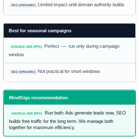
Limited impact until domain authority builds
Best for seasonal campaigns
Perfect
—
run only during campaign
window
Not practical for short windows
MindGigs recommendation
Run both: Ads generate leads now, SEO
builds free traffic for the long term. We manage both
together for maximum efficiency.