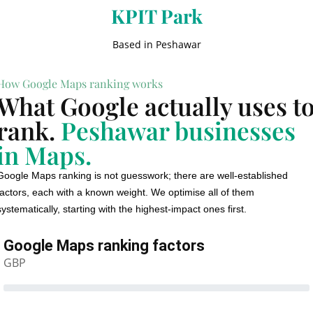
KPIT Park
Based in Peshawar
How Google Maps ranking works
What Google actually uses t
rank.
Peshawar businesses
in Maps.
Google Maps ranking is not guesswork; there are well-established
factors, each with a known weight. We optimise all of them
systematically, starting with the highest-impact ones first.
Google Maps ranking factors
GBP