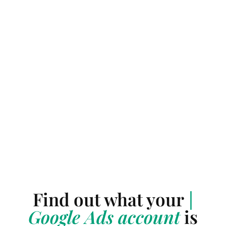
Find out what your
|
Google Ads account
is