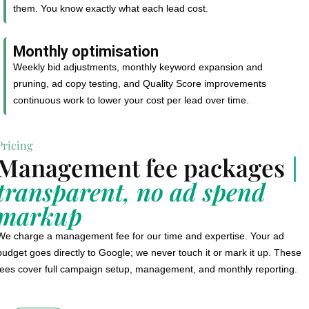
them. You know exactly what each lead cost.
Monthly optimisation
Weekly bid adjustments, monthly keyword expansion and
pruning, ad copy testing, and Quality Score improvements
continuous work to lower your cost per lead over time.
Pricing
Management fee packages
|
transparent, no ad spend
markup
We charge a management fee for our time and expertise. Your ad
budget goes directly to Google; we never touch it or mark it up. These
fees cover full campaign setup, management, and monthly reporting.