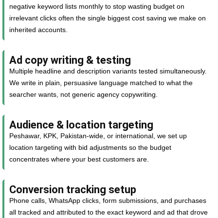
negative keyword lists monthly to stop wasting budget on
irrelevant clicks often the single biggest cost saving we make on
inherited accounts.
Ad copy writing & testing
Multiple headline and description variants tested simultaneously.
We write in plain, persuasive language matched to what the
searcher wants, not generic agency copywriting.
Audience & location targeting
Peshawar, KPK, Pakistan-wide, or international, we set up
location targeting with bid adjustments so the budget
concentrates where your best customers are.
Conversion tracking setup
Phone calls, WhatsApp clicks, form submissions, and purchases
all tracked and attributed to the exact keyword and ad that drove