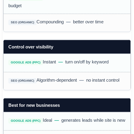
budget
Compounding
—
better over time
Control over visibility
Instant
—
turn on/off by keyword
Algorithm-dependent
—
no instant control
Best for new businesses
Ideal
—
generates leads while site is new