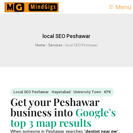
Menu
local SEO Peshawar
Home
›
Services
›
local SEO Peshawar
Local SEO Peshawar · Hayatabad · University Town · KPK
Get your Peshawar
business into
Google's
top 3 map results
When someone in Peshawar searches “
dentist near me
“,