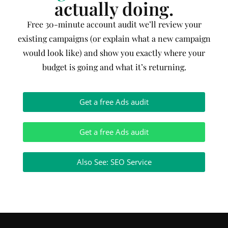
actually doing.
Free 30-minute account audit we’ll review your
existing campaigns (or explain what a new campaign
would look like) and show you exactly where your
budget is going and what it’s returning.
Get a free Ads audit
Get a free Ads audit
Also See: SEO Service