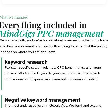
What we manage
Everything included in
MindGigs PPC management
We manage both, and we’re honest about when each is the right choice
Most businesses eventually need both working together, but the priority
depends on where you are right now.
Keyword research
Pakistan-specific search volumes, CPC benchmarks, and intent
analysis. We find the keywords your customers actually search
not the ones with impressive volume but no conversion intent.
Negative keyword management
The most underused lever in Google Ads. We build and expand