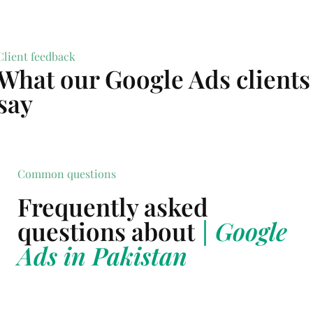
Client feedback
What our Google Ads clients
say
Common questions
Frequently asked
questions about
| Google
Ads in Pakistan