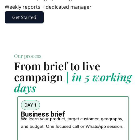
Weekly reports + dedicated manager
Get Started
Our process
From brief to live
campaign
| in 5 working
days
DAY 1
Business brief
We learn your product, target customer, geography,
and budget. One focused call or WhatsApp session.