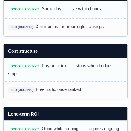
Same day
—
live within hours
3–6 months for meaningful rankings
Cost structure
Pay per click
—
stops when budget
stops
Free traffic once ranked
Long-term ROI
Good while running
—
requires ongoing