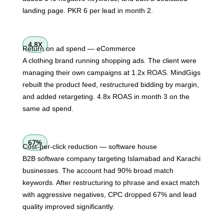
landing page. PKR 6 per lead in month 2.
4.8X
Return on ad spend — eCommerce
A clothing brand running shopping ads. The client were
managing their own campaigns at 1.2x ROAS. MindGigs
rebuilt the product feed, restructured bidding by margin,
and added retargeting. 4.8x ROAS in month 3 on the
same ad spend.
67%
Cost-per-click reduction — software house
B2B software company targeting Islamabad and Karachi
businesses. The account had 90% broad match
keywords. After restructuring to phrase and exact match
with aggressive negatives, CPC dropped 67% and lead
quality improved significantly.