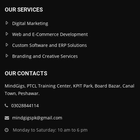
OUR SERVICES
Digital Marketing
Web and E-Commerce Development
Custom Software and ERP Solutions
Branding and Creative Services
OUR CONTACTS
MindGigs, PTCL Training Center, KPIT Park, Board Bazar, Canal
Town, Peshawar.
03028844114
mindgigspk@gmail.com
Monday to Saturday: 10 am to 6 pm