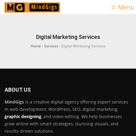
Menu
Digital Marketing Services
Home
›
Services
›
Digital Marketing Services
ABOUT US
MindGigs
is a creative digital agency offering expert services
in web development, WordPress, SEO, digital marketing,
graphic designing
, and video editing. We help businesses
grow online with smart strategies, stunning visuals, and
results-driven solutions.