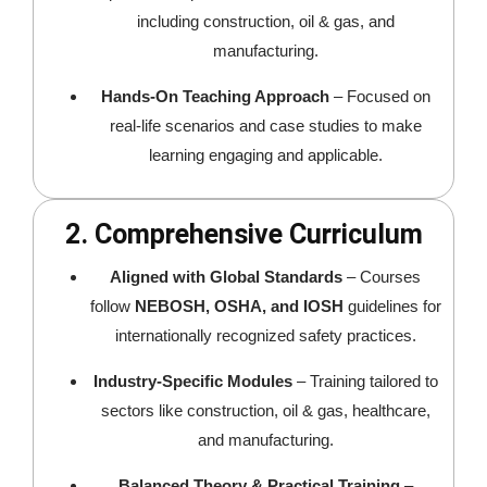
including construction, oil & gas, and
manufacturing.
Hands-On Teaching Approach
– Focused on
real-life scenarios and case studies to make
learning engaging and applicable.
2. Comprehensive Curriculum
Aligned with Global Standards
– Courses
follow
NEBOSH, OSHA, and IOSH
guidelines for
internationally recognized safety practices.
Industry-Specific Modules
– Training tailored to
sectors like construction, oil & gas, healthcare,
and manufacturing.
Balanced Theory & Practical Training
–