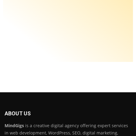
ABOUT US
MindGigs
is a creative digital agency offering expert services
in web development, WordPress, SEO, digital marketing,