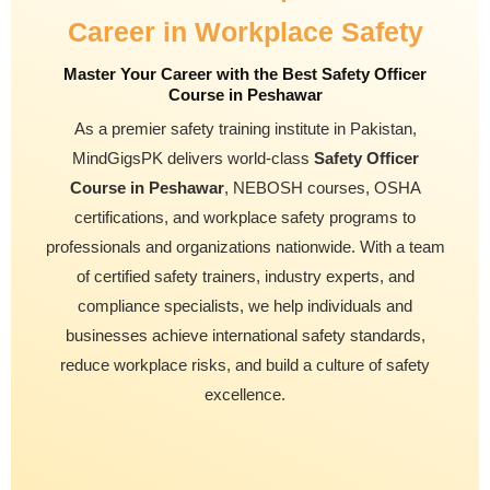
Career in Workplace Safety
Master Your Career with the Best Safety Officer
Course in Peshawar
As a premier safety training institute in Pakistan,
MindGigsPK delivers world-class
Safety Officer
Course in Peshawar
, NEBOSH courses, OSHA
certifications, and workplace safety programs to
professionals and organizations nationwide. With a team
of certified safety trainers, industry experts, and
compliance specialists, we help individuals and
businesses achieve international safety standards,
reduce workplace risks, and build a culture of safety
excellence.