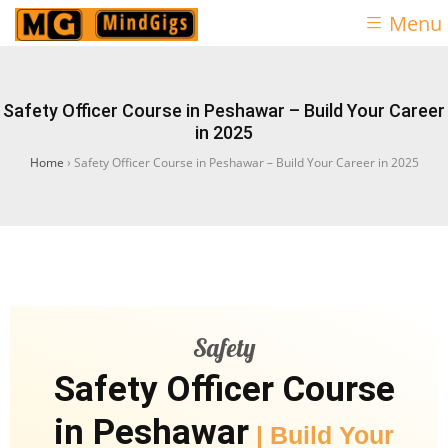
Menu
Safety Officer Course in Peshawar – Build Your Career
in 2025
Home
›
Safety Officer Course in Peshawar – Build Your Career in 2025
Safety
Safety Officer Course
in Peshawar
| Build Your