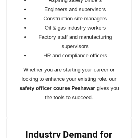
Aspiring safety officers
Engineers and supervisors
Construction site managers
Oil & gas industry workers
Factory staff and manufacturing
supervisors
HR and compliance officers
Whether you are starting your career or
looking to enhance your existing role, our
safety officer course Peshawar
gives you
the tools to succeed.
Industry Demand for