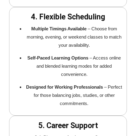
4. Flexible Scheduling
Multiple Timings Available
– Choose from
morning, evening, or weekend classes to match
your availability.
Self-Paced Learning Options
– Access online
and blended learning modes for added
convenience.
Designed for Working Professionals
– Perfect
for those balancing jobs, studies, or other
commitments.
5. Career Support