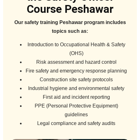
Course Peshawar
Our safety training Peshawar program includes
topics such as:
Introduction to Occupational Health & Safety
(OHS)
Risk assessment and hazard control
Fire safety and emergency response planning
Construction site safety protocols
Industrial hygiene and environmental safety
First aid and incident reporting
PPE (Personal Protective Equipment)
guidelines
Legal compliance and safety audits