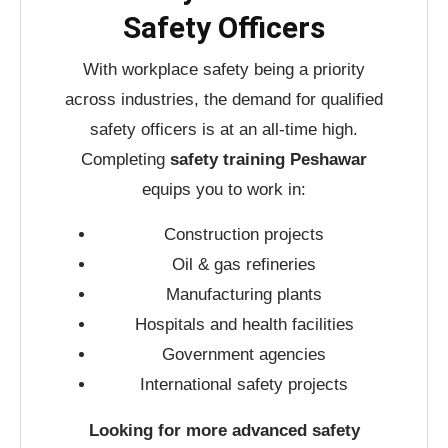
Safety Officers
With workplace safety being a priority
across industries, the demand for qualified
safety officers is at an all-time high.
Completing
safety training Peshawar
equips you to work in:
Construction projects
Oil & gas refineries
Manufacturing plants
Hospitals and health facilities
Government agencies
International safety projects
Looking for more advanced safety