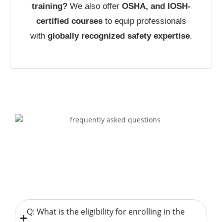
training?
We also offer
OSHA, and IOSH-
certified courses
to equip professionals
with
globally recognized safety expertise
.
Q: What is the eligibility for enrolling in the