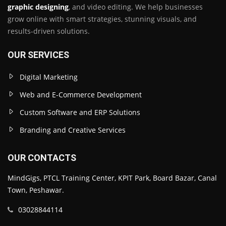
graphic designing
, and video editing. We help businesses
grow online with smart strategies, stunning visuals, and
results-driven solutions.
OUR SERVICES
Digital Marketing
Web and E-Commerce Development
Custom Software and ERP Solutions
Branding and Creative Services
OUR CONTACTS
MindGigs, PTCL Training Center, KPIT Park, Board Bazar, Canal
Town, Peshawar.
03028844114