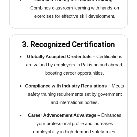
Combines classroom learning with hands-on
exercises for effective skill development.
3. Recognized Certification
Globally Accepted Credentials
– Certifications
are valued by employers in Pakistan and abroad,
boosting career opportunities.
Compliance with Industry Regulations
– Meets
safety training requirements set by government
and international bodies.
Career Advancement Advantage
– Enhances
your professional profile and increases
employability in high-demand safety roles.