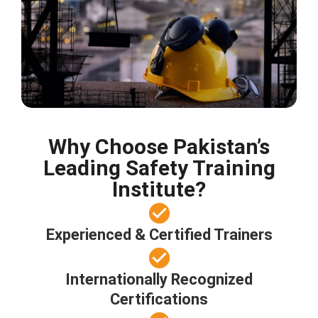
Why Choose Pakistan’s
Leading Safety Training
Institute?
Experienced & Certified Trainers
Internationally Recognized
Certifications