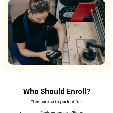
Who Should Enroll?
This course is perfect for: