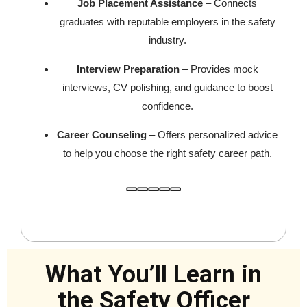
Job Placement Assistance
– Connects
graduates with reputable employers in the safety
industry.
Interview Preparation
– Provides mock
interviews, CV polishing, and guidance to boost
confidence.
Career Counseling
– Offers personalized advice
to help you choose the right safety career path.
What You’ll Learn in
the Safety Officer