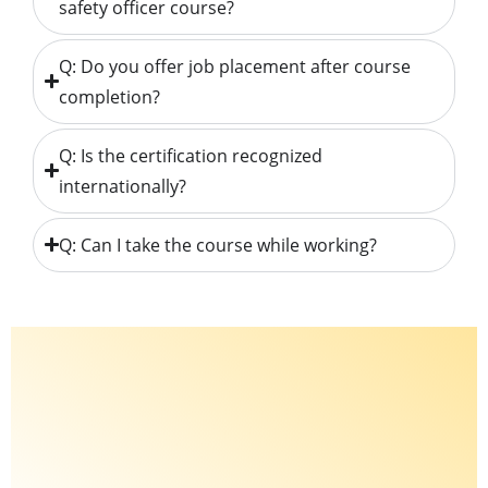
safety officer course?
Q: Do you offer job placement after course
completion?
Q: Is the certification recognized
internationally?
Q: Can I take the course while working?