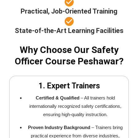
Practical, Job-Oriented Training
State-of-the-Art Learning Facilities
Why Choose Our Safety
Officer Course Peshawar?
1. Expert Trainers
Certified & Qualified
– All trainers hold
internationally recognized safety certifications,
ensuring high-quality instruction.
Proven Industry Background
– Trainers bring
practical experience from diverse industries,