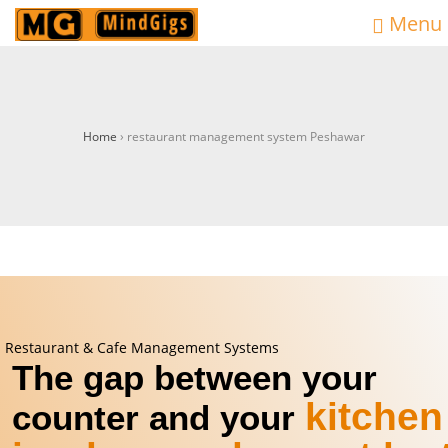
Menu
Home
›
restaurant management system Peshawar
Restaurant & Cafe Management Systems
The gap between your
kitchen
counter and your