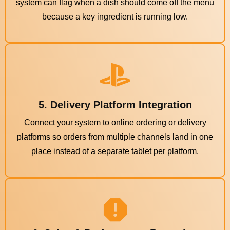
system can flag when a dish should come off the menu
because a key ingredient is running low.
5. Delivery Platform Integration
Connect your system to online ordering or delivery
platforms so orders from multiple channels land in one
place instead of a separate tablet per platform.