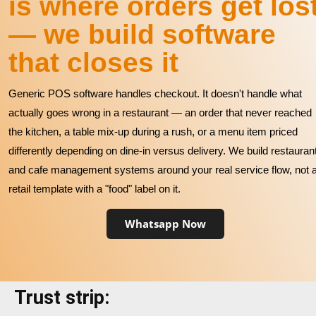
is where orders get los
— we build software
that closes it
Generic POS software handles checkout. It doesn't handle what
actually goes wrong in a restaurant — an order that never reached
the kitchen, a table mix-up during a rush, or a menu item priced
differently depending on dine-in versus delivery. We build restauran
and cafe management systems around your real service flow, not 
retail template with a "food" label on it.
Whatsapp Now
Trust strip: