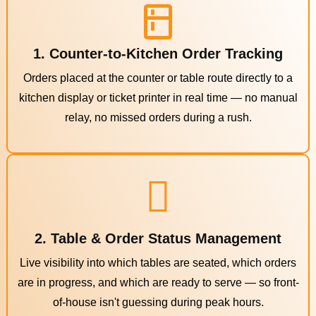
1. Counter-to-Kitchen Order Tracking
Orders placed at the counter or table route directly to a
kitchen display or ticket printer in real time — no manual
relay, no missed orders during a rush.
2. Table & Order Status Management
Live visibility into which tables are seated, which orders
are in progress, and which are ready to serve — so front-
of-house isn't guessing during peak hours.