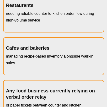
Restaurants
needing reliable counter-to-kitchen order flow during
high-volume service
Cafes and bakeries
managing recipe-based inventory alongside walk-in
sales
Any food business currently relying on
verbal order relay
or paper tickets between counter and kitchen