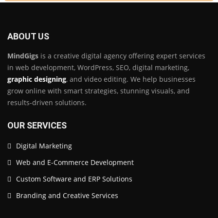
ABOUT US
MindGigs
is a creative digital agency offering expert services
in web development, WordPress, SEO, digital marketing,
graphic designing
, and video editing. We help businesses
grow online with smart strategies, stunning visuals, and
results-driven solutions.
OUR SERVICES
Digital Marketing
Web and E-Commerce Development
Custom Software and ERP Solutions
Branding and Creative Services