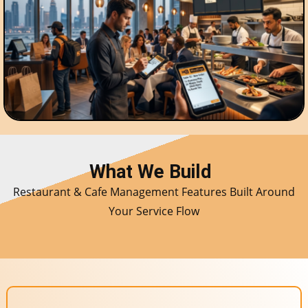
What We Build
Restaurant & Cafe Management Features Built Around
Your Service Flow