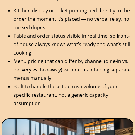
Kitchen display or ticket printing tied directly to the
order the moment it’s placed — no verbal relay, no
missed dupes
Table and order status visible in real time, so front-
of-house always knows what’s ready and what’s still
cooking
Menu pricing that can differ by channel (dine-in vs.
delivery vs. takeaway) without maintaining separate
menus manually
Built to handle the actual rush volume of your
specific restaurant, not a generic capacity
assumption