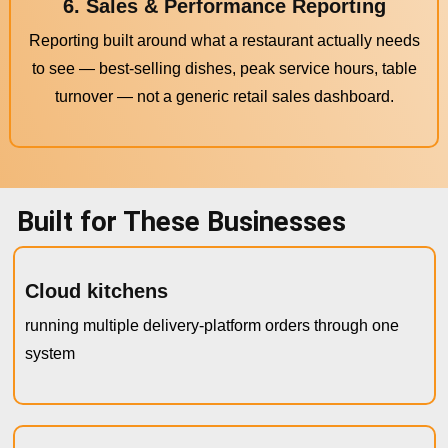
6. Sales & Performance Reporting
Reporting built around what a restaurant actually needs
to see — best-selling dishes, peak service hours, table
turnover — not a generic retail sales dashboard.
Built for These Businesses
Cloud kitchens
running multiple delivery-platform orders through one
system