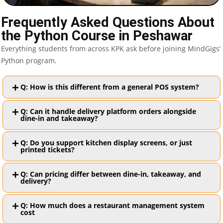
Frequently Asked Questions About
the Python Course in Peshawar
Everything students from across KPK ask before joining MindGigs’
Python program.
Q: How is this different from a general POS system?
Q: Can it handle delivery platform orders alongside
dine-in and takeaway?
Q: Do you support kitchen display screens, or just
printed tickets?
Q: Can pricing differ between dine-in, takeaway, and
delivery?
Q: How much does a restaurant management system
cost