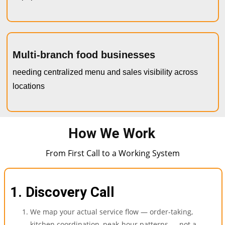
Multi-branch food businesses
needing centralized menu and sales visibility across
locations
How We Work
From First Call to a Working System
1. Discovery Call
We map your actual service flow — order-taking,
kitchen coordination, peak-hour patterns — not a