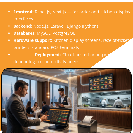
Frontend:
React.js, Next.js — for order and kitchen display
interfaces
Backend:
Node.js, Laravel, Django (Python)
Databases:
MySQL, PostgreSQL
Hardware support:
Kitchen display screens, receipt/ticket
printers, standard POS terminals
Deployment:
Cloud-hosted or on-premise,
depending on connectivity needs