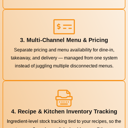
3. Multi-Channel Menu & Pricing
Separate pricing and menu availability for dine-in,
takeaway, and delivery — managed from one system
instead of juggling multiple disconnected menus.
4. Recipe & Kitchen Inventory Tracking
Ingredient-level stock tracking tied to your recipes, so the