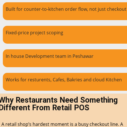
Built for counter-to-kitchen order flow, not just checkout
Fixed-price project scoping
In house Development team in Peshawar
Works for resturents, Cafes, Bakries and cloud Kitchen
Why Restaurants Need Something
Different From Retail POS
A retail shop’s hardest moment is a busy checkout line. A