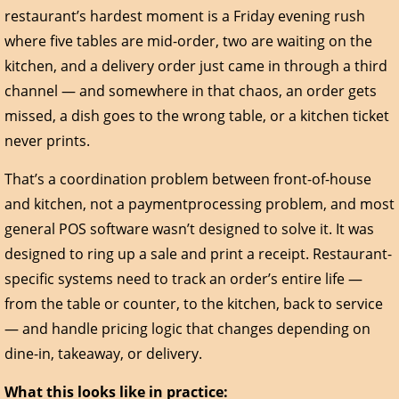
restaurant’s hardest moment is a Friday evening rush
where five tables are mid-order, two are waiting on the
kitchen, and a delivery order just came in through a third
channel — and somewhere in that chaos, an order gets
missed, a dish goes to the wrong table, or a kitchen ticket
never prints.
That’s a coordination problem between front-of-house
and kitchen, not a paymentprocessing problem, and most
general POS software wasn’t designed to solve it. It was
designed to ring up a sale and print a receipt. Restaurant-
specific systems need to track an order’s entire life —
from the table or counter, to the kitchen, back to service
— and handle pricing logic that changes depending on
dine-in, takeaway, or delivery.
What this looks like in practice: