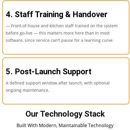
4. Staff Training & Handover
— Front-of-house and kitchen staff trained on the system
before go-live — this matters more here than in most
software, since service can't pause for a learning curve.
5. Post-Launch Support
A defined support window after launch, with optional
ongoing maintenance.
Our Technology Stack
Built With Modern, Maintainable Technology