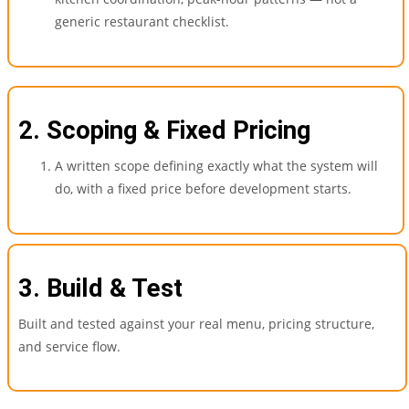
generic restaurant checklist.
2. Scoping & Fixed Pricing
A written scope defining exactly what the system will
do, with a fixed price before development starts.
3. Build & Test
Built and tested against your real menu, pricing structure,
and service flow.