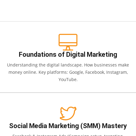
Foundations of Digital Marketing
Understanding the digital landscape. How businesses make
money online. Key platforms: Google, Facebook, Instagram,
YouTube.
Social Media Marketing (SMM) Mastery