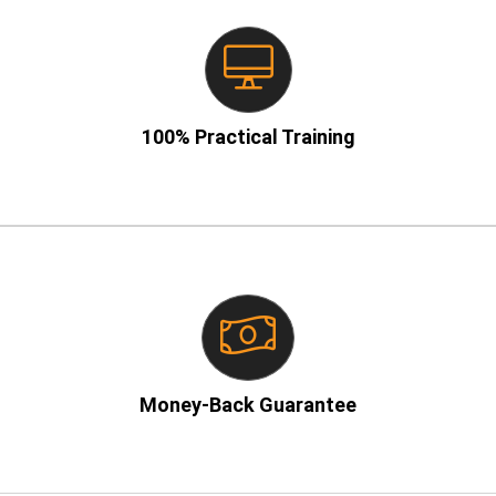
– No boring theory!
100% Practical Training
– If you don’t learn, we refund!
Money-Back Guarantee