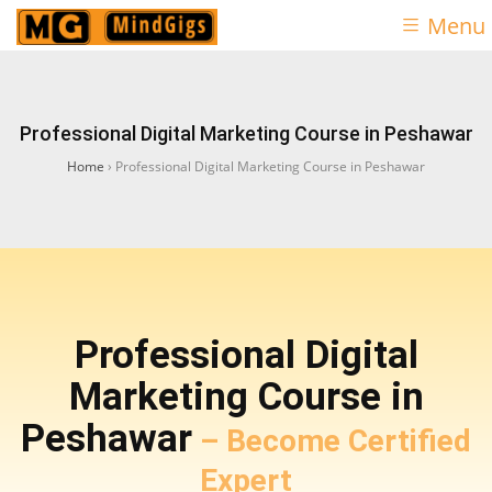
Menu
Professional Digital Marketing Course in Peshawar
Home
›
Professional Digital Marketing Course in Peshawar
Professional Digital
Marketing Course in
Peshawar
– Become Certified
Expert