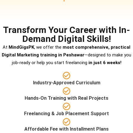
Transform Your Career with In-
Demand Digital Skills!
At
MindGigsPK
, we offer the
most comprehensive, practical
Digital Marketing training in Peshawar
—designed to make you
job-ready or help you start freelancing
in just 6 weeks!
Industry-Approved Curriculum
Hands-On Training with Real Projects
Freelancing & Job Placement Support
Affordable Fee with Installment Plans