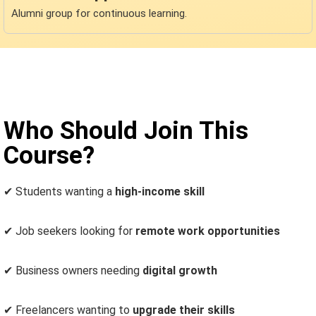
Alumni group for continuous learning.
Who Should Join This
Course?
✔
Students wanting a
high-income skill
✔
Job seekers looking for
remote work opportunities
✔
Business owners needing
digital growth
✔
Freelancers wanting to
upgrade their skills