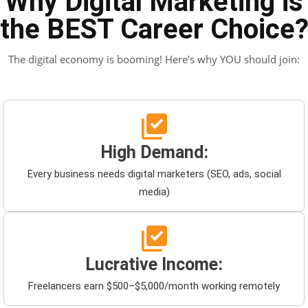
Why Digital Marketing is
the BEST Career Choice
The digital economy is booming! Here’s why YOU should join:
High Demand:
Every business needs digital marketers (SEO, ads, social
media)
Lucrative Income:
Freelancers earn $500–$5,000/month working remotely