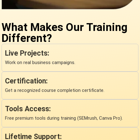
What Makes Our Training
Different?
Live Projects:
Work on real business campaigns.
Certification:
Get a recognized course completion certificate.
Tools Access:
Free premium tools during training (SEMrush, Canva Pro).
Lifetime Support: