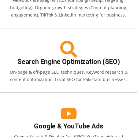
Facebook & Instagram Ads (Campaign setup, targeting,
budgeting). Organic growth strategies (Content planning,
engagement). TikTok & LinkedIn marketing for business.
Search Engine Optimization (SEO)
On-page & off-page SEO techniques. Keyword research &
content optimization. Local SEO for Pakistani businesses.
Google & YouTube Ads
Google Search & Display Ads (PPC). YouTube video ad