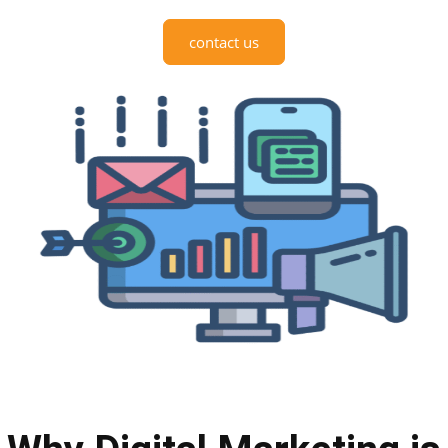
contact us