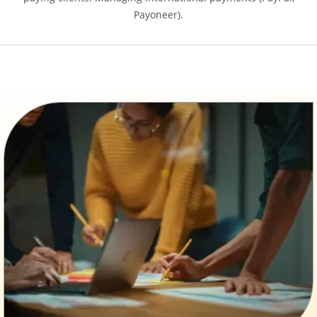
Payoneer).