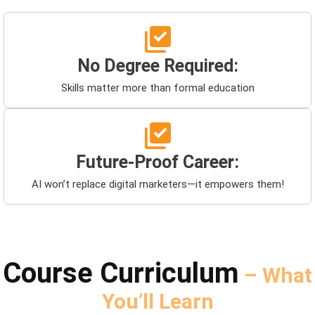
No Degree Required:
Skills matter more than formal education
Future-Proof Career:
AI won’t replace digital marketers—it empowers them!
Course Curriculum
– What
You’ll Learn