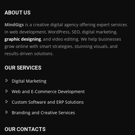
ABOUT US
MindGigs
is a creative digital agency offering expert services
in web development, WordPress, SEO, digital marketing,
graphic designing
, and video editing. We help businesses
grow online with smart strategies, stunning visuals, and
results-driven solutions.
OUR SERVICES
Digital Marketing
Web and E-Commerce Development
Custom Software and ERP Solutions
Branding and Creative Services
OUR CONTACTS