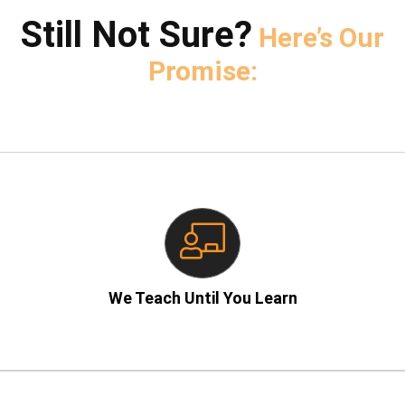
Still Not Sure?
Here’s Our
Promise:
– No rushed lectures!
We Teach Until You Learn