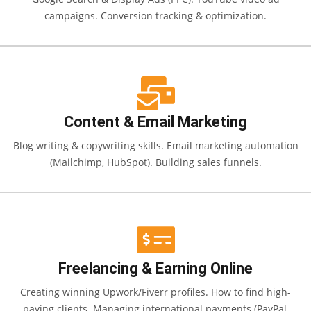
campaigns. Conversion tracking & optimization.
Content & Email Marketing
Blog writing & copywriting skills. Email marketing automation
(Mailchimp, HubSpot). Building sales funnels.
Freelancing & Earning Online
Creating winning Upwork/Fiverr profiles. How to find high-
paying clients. Managing international payments (PayPal,