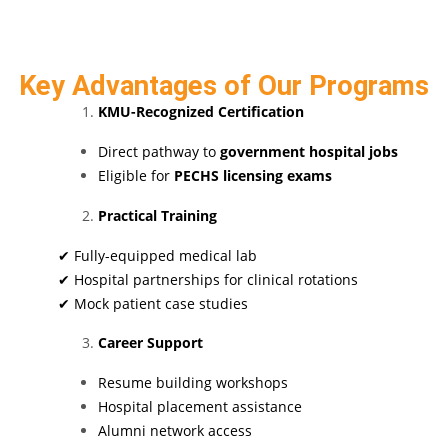
Key Advantages of Our Programs
KMU-Recognized Certification
Direct pathway to
government hospital jobs
Eligible for
PECHS licensing exams
Practical Training
✔ Fully-equipped medical lab
✔ Hospital partnerships for clinical rotations
✔ Mock patient case studies
Career Support
Resume building workshops
Hospital placement assistance
Alumni network access