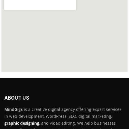
ABOUT US
MindGigs
is a creative digital agency offering expert services
in web development, WordPress, SEO, digital marketing,
graphic designing
, and video editing. We help businesses