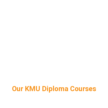
Our KMU Diploma Courses