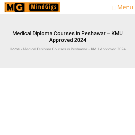
Menu
Medical Diploma Courses in Peshawar – KMU
Approved 2024
Home
›
Medical Diploma Courses in Peshawar – KMU Approved 2024