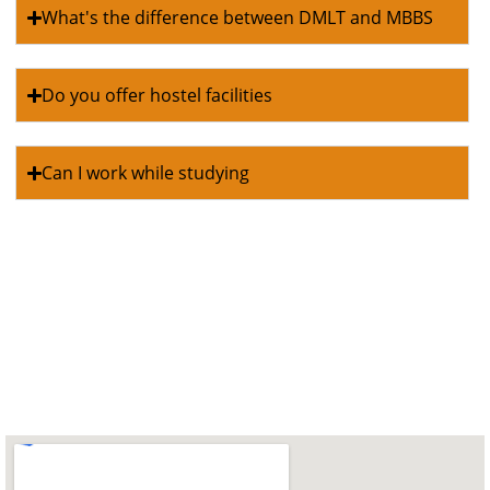
What's the difference between DMLT and MBBS
Do you offer hostel facilities
Can I work while studying