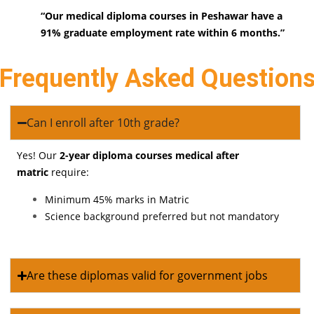
“Our medical diploma courses in Peshawar have a
91% graduate employment rate within 6 months.”
Frequently Asked Question
Can I enroll after 10th grade?
Yes! Our
2-year diploma courses medical after
matric
require:
Minimum 45% marks in Matric
Science background preferred but not mandatory
Are these diplomas valid for government jobs