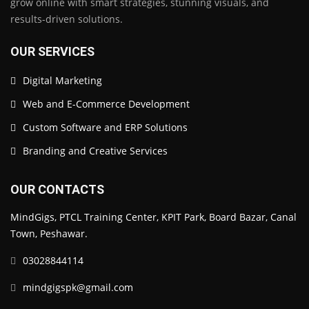
grow online with smart strategies, stunning visuals, and
results-driven solutions.
OUR SERVICES
Digital Marketing
Web and E-Commerce Development
Custom Software and ERP Solutions
Branding and Creative Services
OUR CONTACTS
MindGigs, PTCL Training Center, KPIT Park, Board Bazar, Canal
Town, Peshawar.
03028844114
mindgigspk@gmail.com