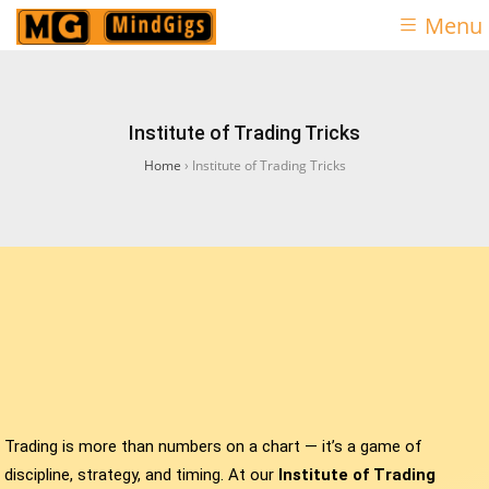
Menu
Institute of Trading Tricks
Home
›
Institute of Trading Tricks
Trading is more than numbers on a chart — it’s a game of
discipline, strategy, and timing. At our
Institute of Trading