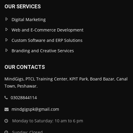
OUR SERVICES
Digital Marketing
Web and E-Commerce Development
Custom Software and ERP Solutions
Branding and Creative Services
OUR CONTACTS
MindGigs, PTCL Training Center, KPIT Park, Board Bazar, Canal
Town, Peshawar.
03028844114
mindgigspk@gmail.com
Monday to Saturday: 10 am to 6 pm
Sunday: Closed