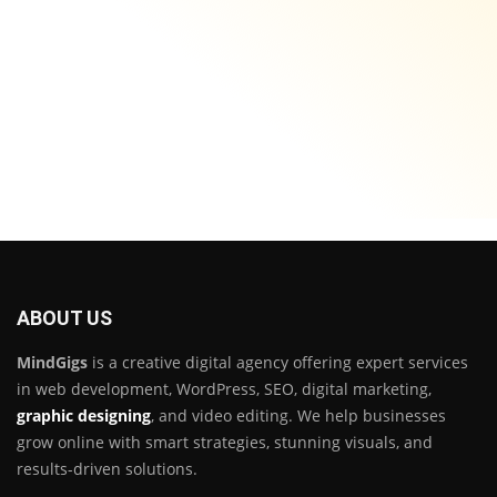
ABOUT US
MindGigs
is a creative digital agency offering expert services
in web development, WordPress, SEO, digital marketing,
graphic designing
, and video editing. We help businesses
grow online with smart strategies, stunning visuals, and
results-driven solutions.