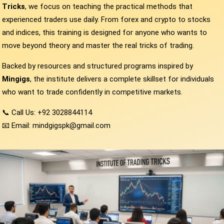
Tricks
, we focus on teaching the practical methods that
experienced traders use daily. From forex and crypto to stocks
and indices, this training is designed for anyone who wants to
move beyond theory and master the real tricks of trading.
Backed by resources and structured programs inspired by
Mingigs
, the institute delivers a complete skillset for individuals
who want to trade confidently in competitive markets.
📞 Call Us: +92 3028844114
📧 Email: mindgigspk@gmail.com