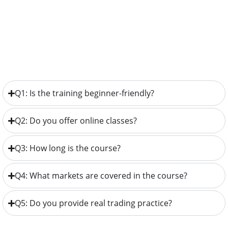
Q1: Is the training beginner-friendly?
Q2: Do you offer online classes?
Q3: How long is the course?
Q4: What markets are covered in the course?
Q5: Do you provide real trading practice?