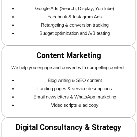
Google Ads (Search, Display, YouTube)
Facebook & Instagram Ads
Retargeting & conversion tracking
Budget optimization and A/B testing
Content Marketing
We help you engage and convert with compelling content.
Blog writing & SEO content
Landing pages & service descriptions
Email newsletters & WhatsApp marketing
Video scripts & ad copy
Digital Consultancy & Strategy