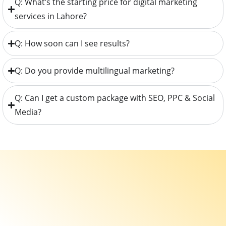
Q: What’s the starting price for digital marketing
services in Lahore?
Q: How soon can I see results?
Q: Do you provide multilingual marketing?
Q: Can I get a custom package with SEO, PPC & Social
Media?