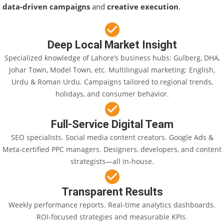
data-driven campaigns
and
creative execution
.
Deep Local Market Insight
Specialized knowledge of Lahore’s business hubs: Gulberg, DHA,
Johar Town, Model Town, etc. Multilingual marketing: English,
Urdu & Roman Urdu. Campaigns tailored to regional trends,
holidays, and consumer behavior.
Full-Service Digital Team
SEO specialists. Social media content creators. Google Ads &
Meta-certified PPC managers. Designers, developers, and content
strategists—all in-house.
Transparent Results
Weekly performance reports. Real-time analytics dashboards.
ROI-focused strategies and measurable KPIs.