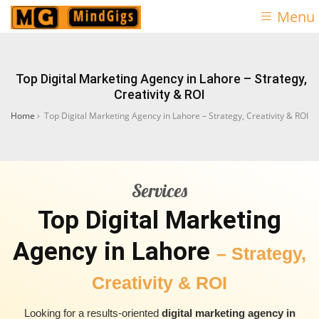
Menu
Top Digital Marketing Agency in Lahore – Strategy,
Creativity & ROI
Home
›
Top Digital Marketing Agency in Lahore – Strategy, Creativity & ROI
Services
Top Digital Marketing
Agency in Lahore
– Strategy,
Creativity & ROI
Looking for a results-oriented
digital marketing agency in