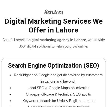
Services
Digital Marketing Services We
Offer in Lahore
As a full-service
digital marketing agency in Lahore
, we provide
360° digital solutions to help you grow online.
Search Engine Optimization (SEO)
Rank higher on Google and get discovered by customers
in Lahore and beyond.
Local SEO & Google Maps optimization
On-page, off-page & technical SEO audits
Keyword research for Urdu & English markets