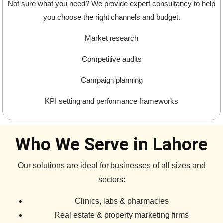
Not sure what you need? We provide expert consultancy to help
you choose the right channels and budget.
Market research
Competitive audits
Campaign planning
KPI setting and performance frameworks
Who We Serve in Lahore
Our solutions are ideal for businesses of all sizes and
sectors:
Clinics, labs & pharmacies
Real estate & property marketing firms