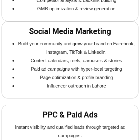
Competitor analysis & backlink building
GMB optimization & review generation
Social Media Marketing
Build your community and grow your brand on Facebook,
Instagram, TikTok & LinkedIn.
Content calendars, reels, carousels & stories
Paid ad campaigns with hyper-local targeting
Page optimization & profile branding
Influencer outreach in Lahore
PPC & Paid Ads
Instant visibility and qualified leads through targeted ad
campaigns.