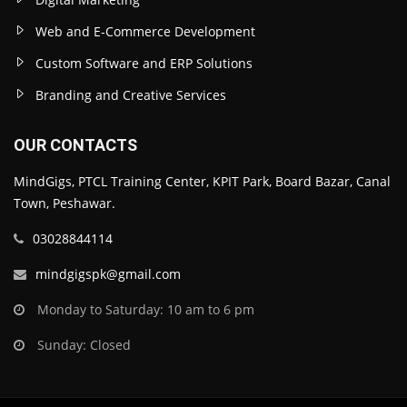
Web and E-Commerce Development
Custom Software and ERP Solutions
Branding and Creative Services
OUR CONTACTS
MindGigs, PTCL Training Center, KPIT Park, Board Bazar, Canal
Town, Peshawar.
03028844114
mindgigspk@gmail.com
Monday to Saturday: 10 am to 6 pm
Sunday: Closed