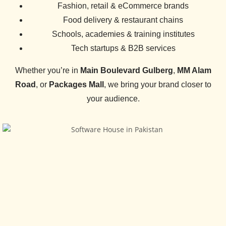
️Fashion, retail & eCommerce brands
Food delivery & restaurant chains
Schools, academies & training institutes
Tech startups & B2B services
Whether you’re in
Main Boulevard Gulberg
,
MM Alam
Road
, or
Packages Mall
, we bring your brand closer to
your audience.