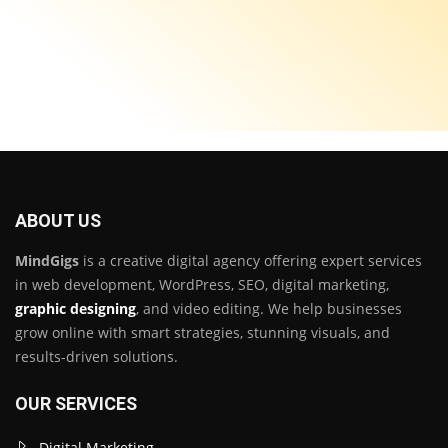
ABOUT US
MindGigs
is a creative digital agency offering expert services
in web development, WordPress, SEO, digital marketing,
graphic designing
, and video editing. We help businesses
grow online with smart strategies, stunning visuals, and
results-driven solutions.
OUR SERVICES
Digital Marketing