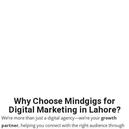
Why Choose Mindgigs for
Digital Marketing in Lahore?
We’re more than just a digital agency—we’re your
growth
partner
, helping you connect with the right audience through