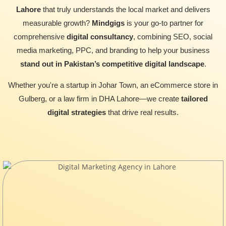
Lahore
that truly understands the local market and delivers
measurable growth?
Mindgigs
is your go-to partner for
comprehensive
digital consultancy
, combining SEO, social
media marketing, PPC, and branding to help your business
stand out in Pakistan’s competitive digital landscape
.
Whether you're a startup in Johar Town, an eCommerce store in
Gulberg, or a law firm in DHA Lahore—we create
tailored
digital strategies
that drive real results.